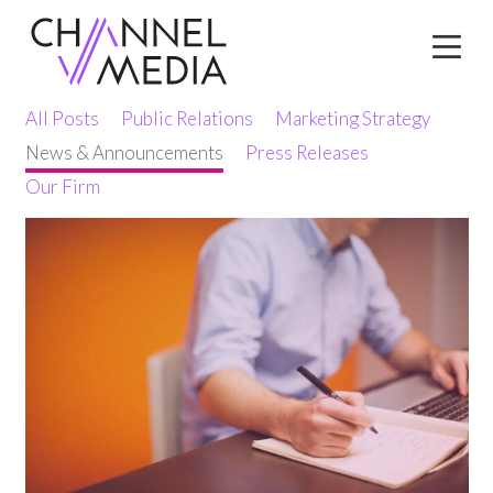
Skip
to
Content
All Posts
Public Relations
Marketing Strategy
News & Announcements
Press Releases
Our Firm