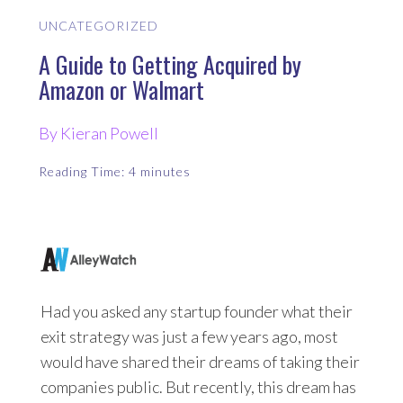
UNCATEGORIZED
A Guide to Getting Acquired by
Amazon or Walmart
By Kieran Powell
Reading Time:
4
minutes
Had you asked any startup founder what their
exit strategy was just a few years ago, most
would have shared their dreams of taking their
companies public. But recently, this dream has