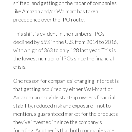
shifted, and getting on the radar of companies
like Amazon and/or Walmart has taken
precedence over the IPO route.
This shift is evident in the numbers: IPOs
declined by 65% in the U.S. from 2014 to 2016,
with a high of 363 to only 128 last year. This is
the lowest number of IPOs since the financial
crisis.
One reason for companies’ changing interest is
that getting acquired by either Wal-Mart or
Amazon can provide start-up owners financial
stability, reduced risk and exposure—not to
mention, a guaranteed market for the products
they’ve invested in since the company’s
founding. Another is that both companies are