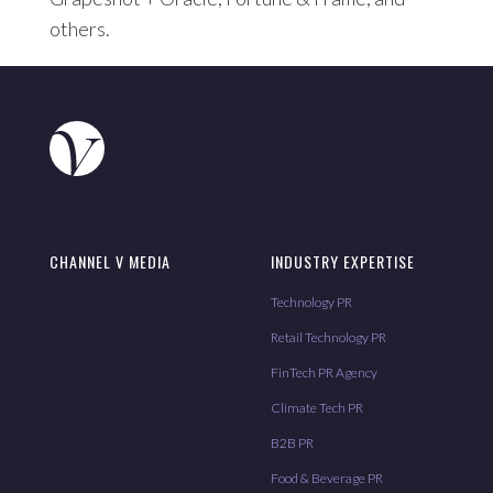
others.
CHANNEL V MEDIA
INDUSTRY EXPERTISE
Technology PR
Retail Technology PR
FinTech PR Agency
Climate Tech PR
B2B PR
Food & Beverage PR