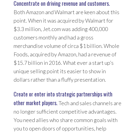
Concentrate on driving revenue and customers.
Both Amazon and Walmart are keen about this
point. When it was acquired by Walmart for
$3.3 million, Jet.com was adding 400,000
customers monthly and had a gross
merchandise volume of circa $1 billion. Whole
Foods, acquired by Amazon, had a revenue of
$15.7 billion in 2016. What ever a start up’s
unique selling point its easier to show in
dollars rather than a fluffy presentation.
Create or enter into strategic partnerships with
other market players.
Tech and sales channels are
no longer sufficient competitive advantages.
You need allies who share common goals with
you to open doors of opportunities, help