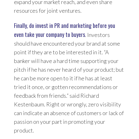
expand your market reach, and even share
resources for joint ventures.
Finally, do invest in PR and marketing before you
even take your company to buyers
. Investors
should have encountered your brand at some
point if they are to be interested in it. “A
banker will have a hard time supporting your
pitch if he has never heard of your product; but
he can be more open to it if he has at least
tried it once, or gotten recommendations or
feedback from friends.” said Richard
Kestenbaum. Right or wrongly, zero visibility
can indicate an absence of customers or lack of
passion on your part in promoting your
product.