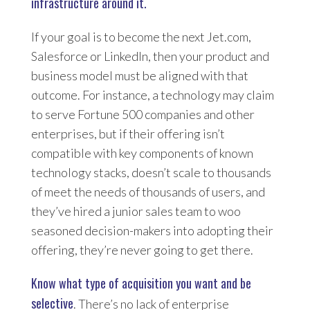
infrastructure around it.
If your goal is to become the next Jet.com,
Salesforce or LinkedIn, then your product and
business model must be aligned with that
outcome. For instance, a technology may claim
to serve Fortune 500 companies and other
enterprises, but if their offering isn’t
compatible with key components of known
technology stacks, doesn’t scale to thousands
of meet the needs of thousands of users, and
they’ve hired a junior sales team to woo
seasoned decision-makers into adopting their
offering, they’re never going to get there.
Know what type of acquisition you want and be
selective
. There’s no lack of enterprise