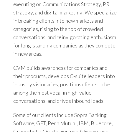
executing on Communications Strategy, PR
strategy, and digital marketing. We specialize
in breaking clients into new markets and
categories, rising to the top of crowded
conversations, and reinvigorating enthusiasm
for long-standing companies as they compete
in new areas.
CVM builds awareness for companies and
their products, develops C-suite leaders into
industry visionaries, positions clients to be
among the most vocal in high-value
conversations, and drives inbound leads.
Some of our clients include Sopra Banking
Software, GFT, Penn Mutual, IBM, Bluecore,
Grapeshot + Oracle, Fortune & Frame, and