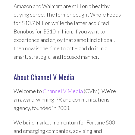
Amazon and Walmart are still on a healthy
buying spree. The former bought Whole Foods
for $13.7 billion while the latter acquired
Bonobos for $310 million. If you want to
experience and enjoy that same kind of deal,
then now is the time to act – and do it in a
smart, strategic, and focused manner.
About Channel V Media
Welcome to
Channel V Media
(CVM). We’re
an award-winning PR and communications
agency, founded in 2008.
We build market momentum for Fortune 500
and emerging companies, advising and