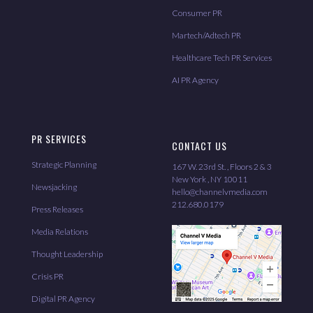
Consumer PR
Martech/Adtech PR
Healthcare Tech PR Services
AI PR Agency
PR SERVICES
CONTACT US
Strategic Planning
167 W. 23rd St. , Floors 2 & 3
New York , NY 10011
Newsjacking
hello@channelvmedia.com
212.680.0179
Press Releases
Media Relations
Thought Leadership
Crisis PR
Digital PR Agency