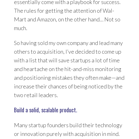
essentially come with a playbook for success.
The rules for getting the attention of Wal-
Mart and Amazon, on the other hand… Not so
much.
So having sold my own company and lead many
others to acquisition, I’ve decided to come up
with a list that will save startups a lot of time
and heartache on the hit-and-miss monitoring
and positioning mistakes they often make—and
increase their chances of being noticed by the
two retail leaders.
Build a solid, scalable product.
Many startup founders build their technology
or innovation purely with acquisition in mind.