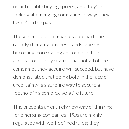
on noticeable buying sprees, and they’re
looking at emerging companies in ways they
haven’t in the past.
These particular companies approach the
rapidly changing business landscape by
becoming more daring and open in their
acquisitions. They realize that not all of the
companies they acquire will succeed, but have
demonstrated that being bold in the face of
uncertainty is a surefire way to secure a
foothold in a complex, volatile future.
This presents an entirely new way of thinking
for emerging companies. IPOs are highly
regulated with well-defined rules; they