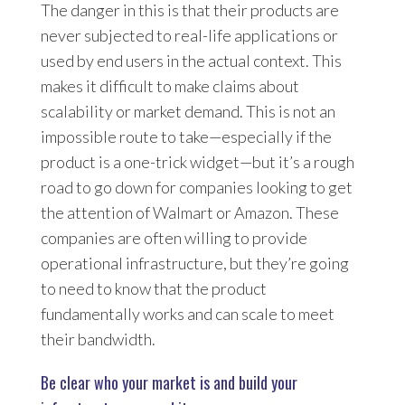
The danger in this is that their products are
never subjected to real-life applications or
used by end users in the actual context. This
makes it difficult to make claims about
scalability or market demand. This is not an
impossible route to take—especially if the
product is a one-trick widget—but it’s a rough
road to go down for companies looking to get
the attention of Walmart or Amazon. These
companies are often willing to provide
operational infrastructure, but they’re going
to need to know that the product
fundamentally works and can scale to meet
their bandwidth.
Be clear who your market is and build your