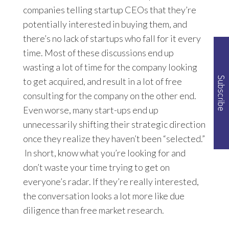
companies telling startup CEOs that they’re
potentially interested in buying them, and
there’s no lack of startups who fall for it every
time. Most of these discussions end up
wasting a lot of time for the company looking
to get acquired, and result in a lot of free
consulting for the company on the other end.
Even worse, many start-ups end up
unnecessarily shifting their strategic direction
once they realize they haven’t been “selected.”
In short, know what you’re looking for and
don’t waste your time trying to get on
everyone’s radar. If they’re really interested,
the conversation looks a lot more like due
diligence than free market research.