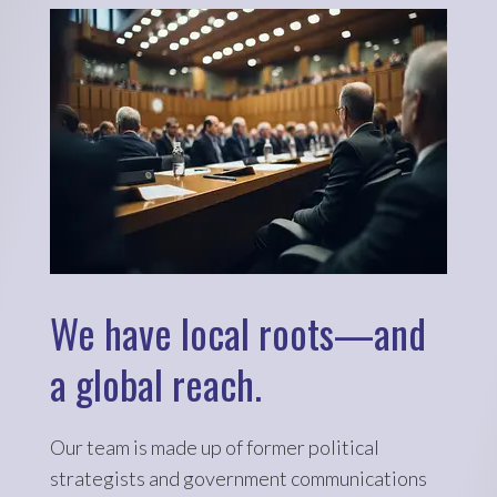
We have local roots—and
a global reach.
Our team is made up of former political
strategists and government communications