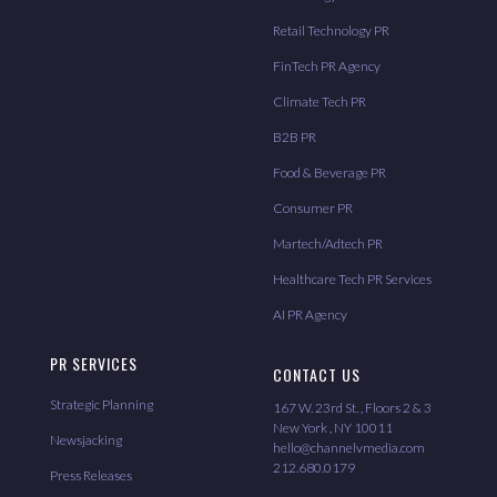
Retail Technology PR
FinTech PR Agency
Climate Tech PR
B2B PR
Food & Beverage PR
Consumer PR
Martech/Adtech PR
Healthcare Tech PR Services
AI PR Agency
PR SERVICES
CONTACT US
Strategic Planning
167 W. 23rd St. , Floors 2 & 3
New York , NY 10011
Newsjacking
hello@channelvmedia.com
212.680.0179
Press Releases