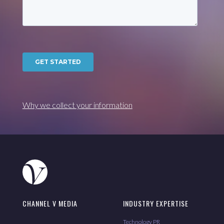
Why we collect your information
CHANNEL V MEDIA
INDUSTRY EXPERTISE
Technology PR