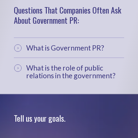
Questions That Companies Often Ask
About Government PR:
What is Government PR?
What is the role of public
relations in the government?
Tell us your goals.