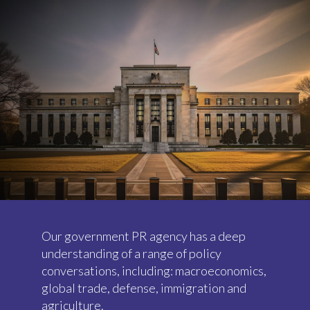
Our government PR agency has a deep
understanding of a range of policy
conversations, including: macroeconomics,
global trade, defense, immigration and
agriculture.