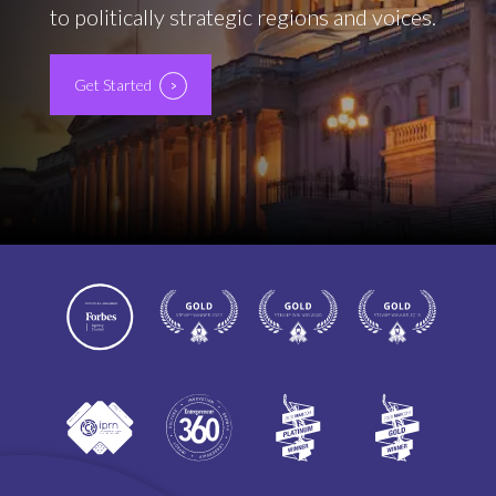
to politically strategic regions and voices.
Get Started