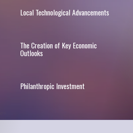
Local Technological Advancements
The Creation of Key Economic
Outlooks
Philanthropic Investment
e>