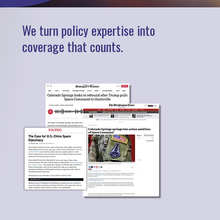
We turn policy expertise into
coverage that counts.