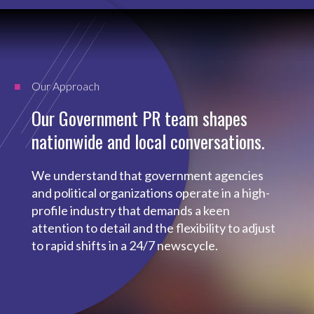
Our Approach
Our Government PR team shapes
nationwide and local conversations.
We understand that government agencies
and political organizations operate in a high-
profile industry that demands a keen
attention to detail and the flexibility to adjust
to rapid shifts in a 24/7 newscycle.