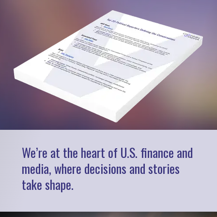
We’re at the heart of U.S. finance and
media, where decisions and stories
take shape.