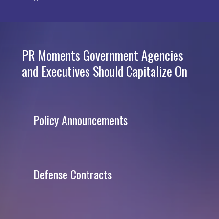
PR Moments Government Agencies
and Executives Should Capitalize On
Policy Announcements
Defense Contracts