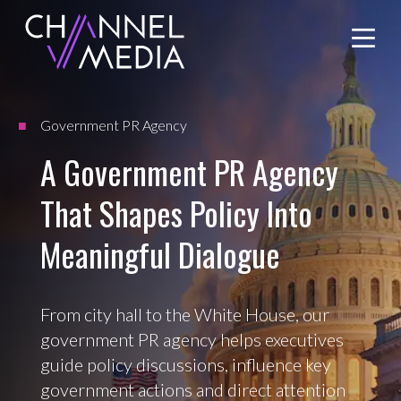
Skip
to
Content
Government PR Agency
A Government PR Agency
That Shapes Policy Into
Meaningful Dialogue
From city hall to the White House, our
government PR agency helps executives
guide policy discussions, influence key
government actions and direct attention