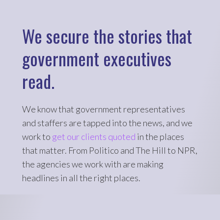
We secure the stories that
government executives
read.
We know that government representatives
and staffers are tapped into the news, and we
work to
get our clients quoted
in the places
that matter. From Politico and The Hill to NPR,
the agencies we work with are making
headlines in all the right places.