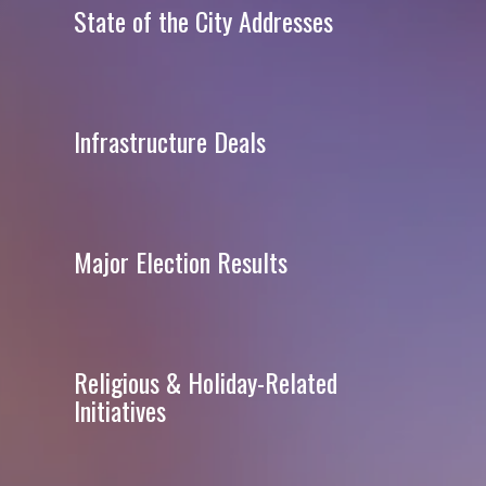
State of the City Addresses
Infrastructure Deals
Major Election Results
Religious & Holiday-Related
Initiatives