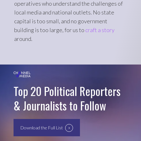
operatives who understand the challenges of
local media and national outlets. No state
capital is too small, and no government
building is too large, for us to
craft a story
around.
Top 20 Political Reporters
& Journalists to Follow
Download the Full List