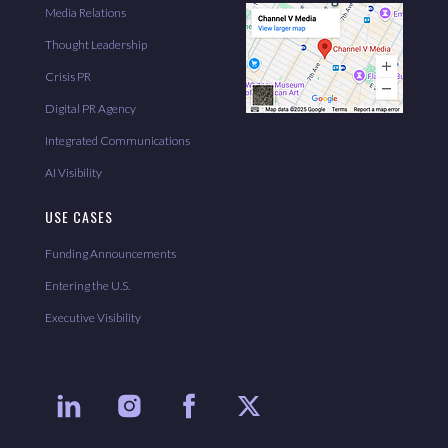
Media Relations
Thought Leadership
Crisis PR
Digital PR Agency
Integrated Communications
AI Visibility
USE CASES
Funding Announcements
Entering the U.S.
Executive Visibility