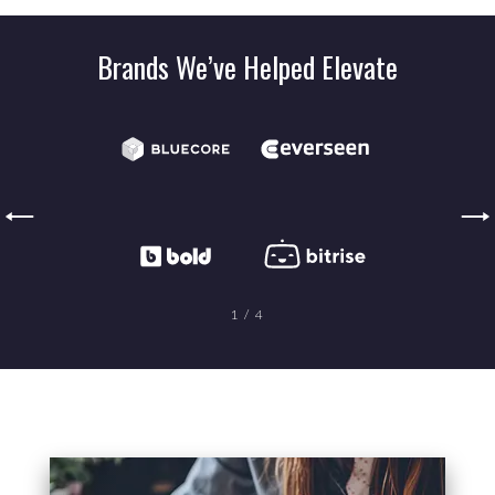
Brands We’ve Helped Elevate
1
/
4