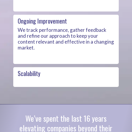
Ongoing Improvement
We track performance, gather feedback
and refine our approach to keep your
content relevant and effective in a changing
market.
Scalability
We’ve spent the last 16 years
elevating companies beyond their