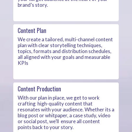
brand’s story.
Content Plan
We create a tailored, multi-channel content
plan with clear storytelling techniques,
topics, formats and distribution schedules,
all aligned with your goals and measurable
KPIs
Content Production
With our plan in place, we get to work
crafting high-quality content that
resonates with your audience. Whether its a
blog post or whitpaper, a case study, video
or social post, we’ll ensure all content
points back to your story.