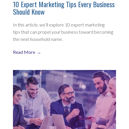
10 Expert Marketing Tips Every Business
Should Know
In this article, we’ll explore 10 expert marketing
tips that can propel your business toward becoming
the next household name.
Read More