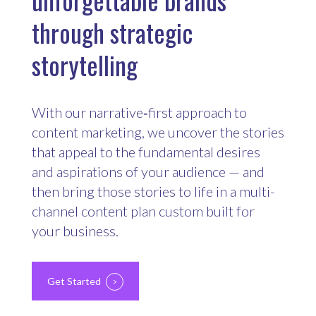
through strategic
storytelling
With our narrative‑first approach to
content marketing, we uncover the stories
that appeal to the fundamental desires
and aspirations of your audience — and
then bring those stories to life in a multi-
channel content plan custom built for
your business.
Get Started