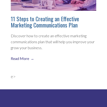
11 Steps to Creating an Effective
Marketing Communications Plan
Discover how to create an effective marketing
communications plan that will help you improve your
grow your business.
Read More
e>