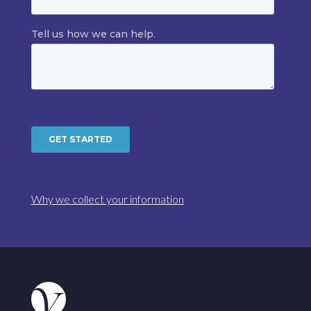
Why we collect your information