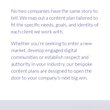
No two companies have the same story to
tell. We map out a content plan tailored to
fit the specific needs, goals, and identity of
each client we work with.
Whether you’re seeking to enter a new
market, develop engaged digital
communities or establish respect and
authority in your industry, our bespoke
content plans are designed to open the
door to your company’s next big win.