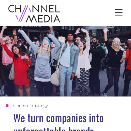
Skip
to
Content
Content Strategy
We turn companies into
unforgettable brands