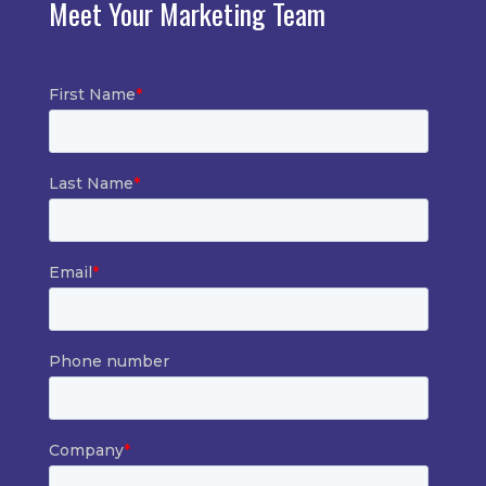
Meet Your Marketing Team