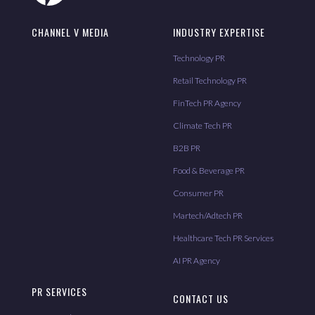
CHANNEL V MEDIA
INDUSTRY EXPERTISE
Technology PR
Retail Technology PR
FinTech PR Agency
Climate Tech PR
B2B PR
Food & Beverage PR
Consumer PR
Martech/Adtech PR
Healthcare Tech PR Services
AI PR Agency
PR SERVICES
CONTACT US