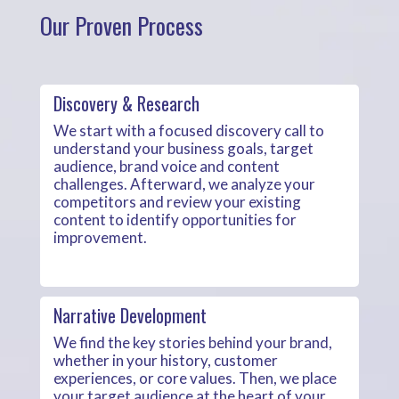
Our Proven Process
Discovery & Research
We start with a focused discovery call to
understand your business goals, target
audience, brand voice and content
challenges. Afterward, we analyze your
competitors and review your existing
content to identify opportunities for
improvement.
Narrative Development
We find the key stories behind your brand,
whether in your history, customer
experiences, or core values. Then, we place
your target audience at the heart of your