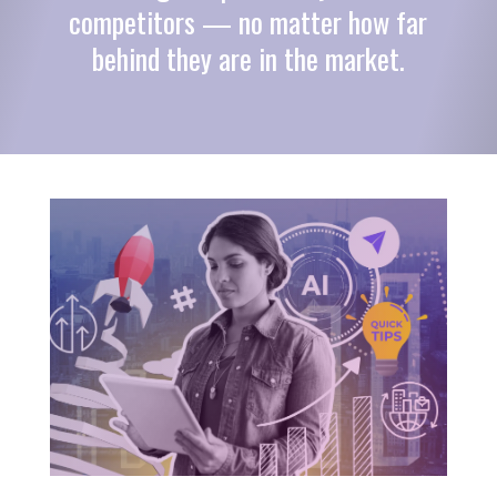
competitors — no matter how far
behind they are in the market.