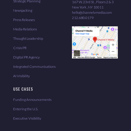
Strategic Planning
167 W. 23rd St. , Floors 2 & 3
New York , NY 10011
Newsjacking
hello@channelvmedia.com
212.680.0179
Press Releases
Media Relations
Thought Leadership
Crisis PR
Digital PR Agency
Integrated Communications
AI Visibility
USE CASES
Funding Announcements
Entering the U.S.
Executive Visibility