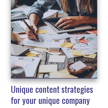
Unique content strategies
for your unique company