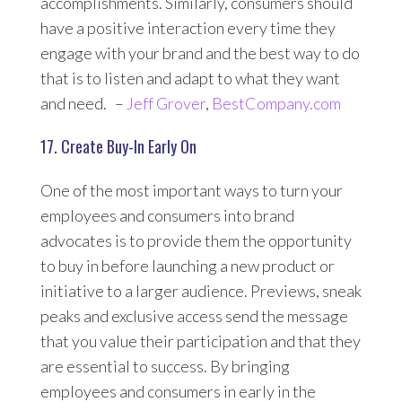
accomplishments. Similarly, consumers should
have a positive interaction every time they
engage with your brand and the best way to do
that is to listen and adapt to what they want
and need. –
Jeff Grover
,
BestCompany.com
17. Create Buy-In Early On
One of the most important ways to turn your
employees and consumers into brand
advocates is to provide them the opportunity
to buy in before launching a new product or
initiative to a larger audience. Previews, sneak
peaks and exclusive access send the message
that you value their participation and that they
are essential to success. By bringing
employees and consumers in early in the