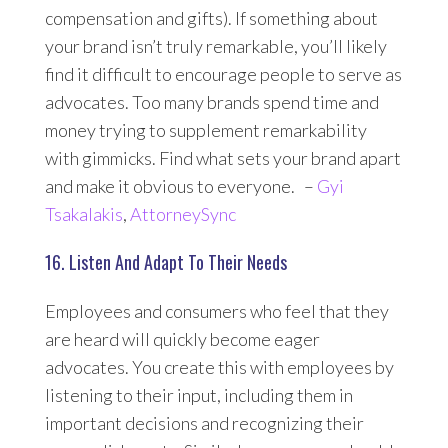
compensation and gifts). If something about
your brand isn’t truly remarkable, you’ll likely
find it difficult to encourage people to serve as
advocates. Too many brands spend time and
money trying to supplement remarkability
with gimmicks. Find what sets your brand apart
and make it obvious to everyone. –
Gyi
Tsakalakis
,
AttorneySync
16. Listen And Adapt To Their Needs
Employees and consumers who feel that they
are heard will quickly become eager
advocates. You create this with employees by
listening to their input, including them in
important decisions and recognizing their