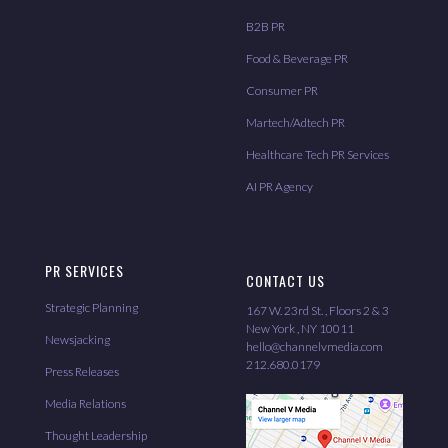
B2B PR
Food & Beverage PR
Consumer PR
Martech/Adtech PR
Healthcare Tech PR Services
AI PR Agency
PR SERVICES
CONTACT US
Strategic Planning
167 W. 23rd St. , Floors 2 & 3
New York , NY 10011
Newsjacking
hello@channelvmedia.com
212.680.0179
Press Releases
Media Relations
Thought Leadership