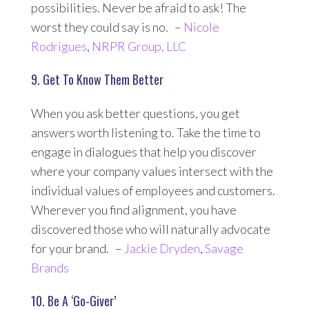
possibilities. Never be afraid to ask! The
worst they could say is no. –
Nicole
Rodrigues
,
NRPR Group, LLC
9. Get To Know Them Better
When you ask better questions, you get
answers worth listening to. Take the time to
engage in dialogues that help you discover
where your company values intersect with the
individual values of employees and customers.
Wherever you find alignment, you have
discovered those who will naturally advocate
for your brand. –
Jackie Dryden
,
Savage
Brands
10. Be A ‘Go-Giver’