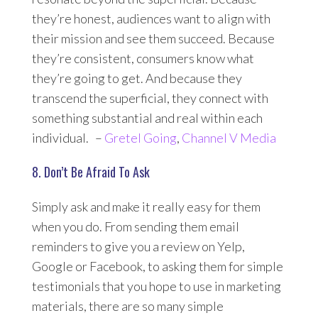
they’re honest, audiences want to align with
their mission and see them succeed. Because
they’re consistent, consumers know what
they’re going to get. And because they
transcend the superficial, they connect with
something substantial and real within each
individual. –
Gretel Going
,
Channel V Media
8. Don’t Be Afraid To Ask
Simply ask and make it really easy for them
when you do. From sending them email
reminders to give you a review on Yelp,
Google or Facebook, to asking them for simple
testimonials that you hope to use in marketing
materials, there are so many simple