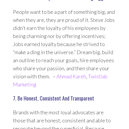
People want to be a part of something big, and
when they are, they are proud of it. Steve Jobs
didn’t earn the loyalty of his employees by
being charming nor by offering incentives;
Jobs earned loyalty because he strived to
“make a ding in the universe.” Dream big, build
an outline to reach your goals, hire employees
who share your passion, and then share your
vision with them. –
Ahmad Kareh
,
Twistlab
Marketing
7. Be Honest, Consistent And Transparent
Brands with the most loyal advocates are
those that are honest, consistent and able to
resonate beyond the superficial. Because