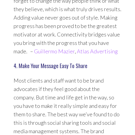
forget to change the way people think or what
they believe, which is what truly drives results.
Adding value never goes out of style. Making
progress has been proved to be the greatest
motivator at work. Connectivity bridges value
you bring with the progress that you have
made. –
Guillermo Mazier
,
Atlas Advertising
4. Make Your Message Easy To Share
Most clients and staff want to be brand
advocates if they feel good about the
company. But time and life get in the way, so
you have to make it really simple and easy for
them to share. The best way we’ve found to do
this is through social sharing tools and social
media management systems. The brand