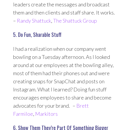
leaders create the messages and broadcast
them and then clients and staff share. It works.
–
Randy Shattuck
,
The Shattuck Group
5. Do Fun, Sharable Stuff
I had a realization when our company went
bowling on a Tuesday afternoon. As I looked
around at our employees at the bowling alley,
most of them had their phones out and were
creating snaps for SnapChat and posts on
Instagram. What I learned? Doing fun stuff
encourages employees to share and become
advocates for your brand. –
Brett
Farmiloe
,
Markitors
6. Show Them They’re Part Of Something Bigger