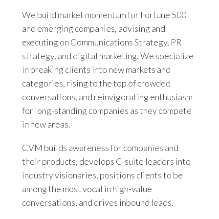
We build market momentum for Fortune 500
and emerging companies, advising and
executing on Communications Strategy, PR
strategy, and digital marketing. We specialize
in breaking clients into new markets and
categories, rising to the top of crowded
conversations, and reinvigorating enthusiasm
for long-standing companies as they compete
in new areas.
CVM builds awareness for companies and
their products, develops C-suite leaders into
industry visionaries, positions clients to be
among the most vocal in high-value
conversations, and drives inbound leads.