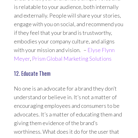
is relatable to your audience, both internally
and externally. People will share your stories,
engage with you on social, and recommend you
if they feel that your brand is trustworthy,
embodies your company culture, and aligns
with your mission and vision. –
Elyse Flynn
Meyer
,
Prism Global Marketing Solutions
12. Educate Them
No one is an advocate for a brand they don’t
understand or believe in. It’s not a matter of
encouraging employees and consumers to be
advocates. It’s a matter of educating them and
giving them evidence of the brand’s
worthiness. What does it do for the user that