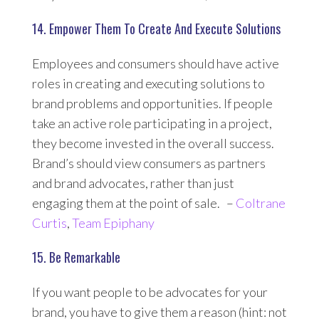
14. Empower Them To Create And Execute Solutions
Employees and consumers should have active
roles in creating and executing solutions to
brand problems and opportunities. If people
take an active role participating in a project,
they become invested in the overall success.
Brand’s should view consumers as partners
and brand advocates, rather than just
engaging them at the point of sale. –
Coltrane
Curtis
,
Team Epiphany
15. Be Remarkable
If you want people to be advocates for your
brand, you have to give them a reason (hint: not