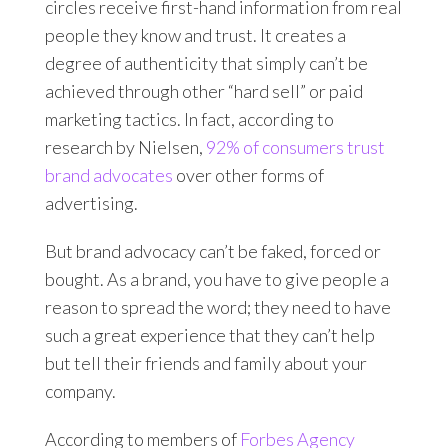
circles receive first-hand information from real
people they know and trust. It creates a
degree of authenticity that simply can’t be
achieved through other “hard sell” or paid
marketing tactics. In fact, according to
research by Nielsen,
92% of consumers trust
brand advocates
over other forms of
advertising.
But brand advocacy can’t be faked, forced or
bought. As a brand, you have to give people a
reason to spread the word; they need to have
such a great experience that they can’t help
but tell their friends and family about your
company.
According to members of
Forbes Agency