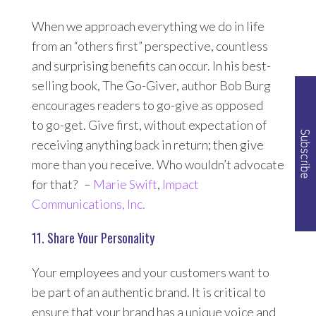
When we approach everything we do in life
from an “others first” perspective, countless
and surprising benefits can occur. In his best-
selling book,
The Go-Giver
, author Bob Burg
encourages readers to go-give as opposed
to go-get. Give first, without expectation of
receiving anything back in return; then give
more than you receive. Who wouldn’t advocate
for that? –
Marie Swift
,
Impact
Communications, Inc.
11. Share Your Personality
Your employees and your customers want to
be part of an authentic brand. It is critical to
ensure that your brand has a unique voice and