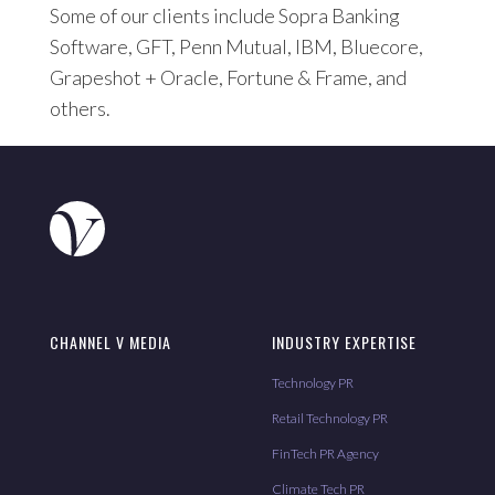
Some of our clients include Sopra Banking
Software, GFT, Penn Mutual, IBM, Bluecore,
Grapeshot + Oracle, Fortune & Frame, and
others.
CHANNEL V MEDIA
INDUSTRY EXPERTISE
Technology PR
Retail Technology PR
FinTech PR Agency
Climate Tech PR