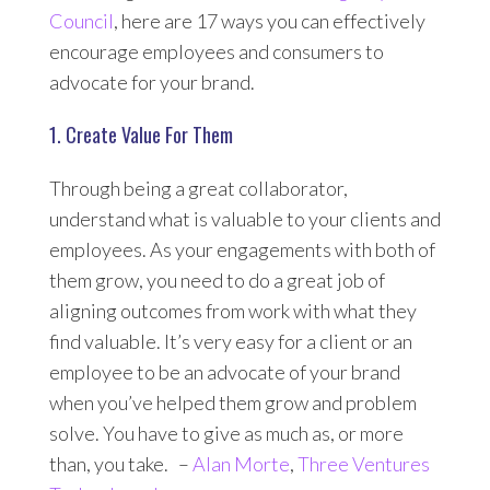
Council
, here are 17 ways you can effectively
encourage employees and consumers to
advocate for your brand.
1. Create Value For Them
Through being a great collaborator,
understand what is valuable to your clients and
employees. As your engagements with both of
them grow, you need to do a great job of
aligning outcomes from work with what they
find valuable. It’s very easy for a client or an
employee to be an advocate of your brand
when you’ve helped them grow and problem
solve. You have to give as much as, or more
than, you take. –
Alan Morte
,
Three Ventures