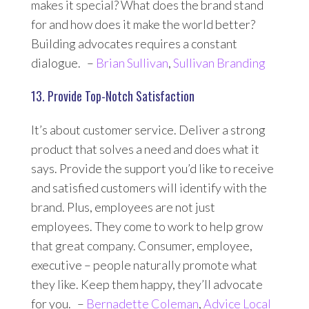
makes it special? What does the brand stand
for and how does it make the world better?
Building advocates requires a constant
dialogue. –
Brian Sullivan
,
Sullivan Branding
13. Provide Top-Notch Satisfaction
It’s about customer service. Deliver a strong
product that solves a need and does what it
says. Provide the support you’d like to receive
and satisfied customers will identify with the
brand. Plus, employees are not just
employees. They come to work to help grow
that great company. Consumer, employee,
executive – people naturally promote what
they like. Keep them happy, they’ll advocate
for you. –
Bernadette Coleman
,
Advice Local