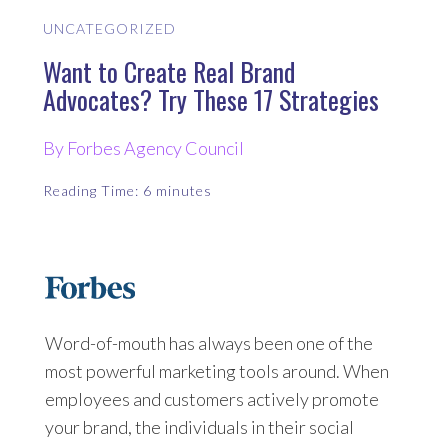
UNCATEGORIZED
Want to Create Real Brand
Advocates? Try These 17 Strategies
By Forbes Agency Council
Reading Time:
6
minutes
Word-of-mouth has always been one of the
most powerful marketing tools around. When
employees and customers actively promote
your brand, the individuals in their social