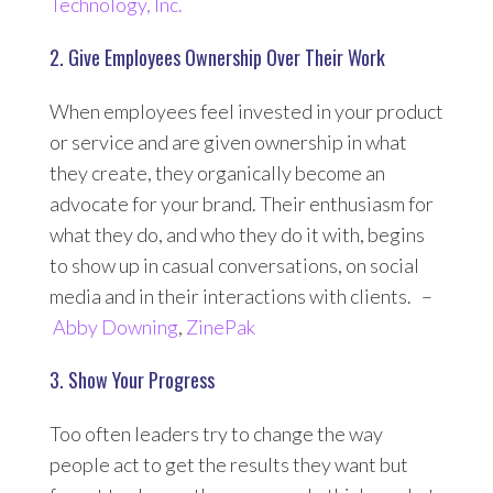
Technology, Inc.
2. Give Employees Ownership Over Their Work
When employees feel invested in your product
or service and are given ownership in what
they create, they organically become an
advocate for your brand. Their enthusiasm for
what they do, and who they do it with, begins
to show up in casual conversations, on social
media and in their interactions with clients. –
Abby Downing
,
ZinePak
3. Show Your Progress
Too often leaders try to change the way
people act to get the results they want but