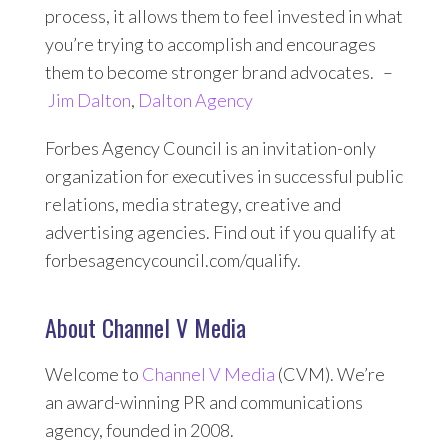
process, it allows them to feel invested in what
you’re trying to accomplish and encourages
them to become stronger brand advocates. –
Jim Dalton
,
Dalton Agency
Forbes Agency Council is an invitation-only
organization for executives in successful public
relations, media strategy, creative and
advertising agencies. Find out if you qualify at
forbesagencycouncil.com/qualify.
About Channel V Media
Welcome to
Channel V Media
(CVM). We’re
an award-winning PR and communications
agency, founded in 2008.