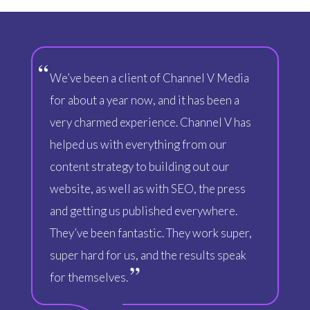
We’ve been a client of Channel V Media
for about a year now, and it has been a
very charmed experience. Channel V has
helped us with everything from our
content strategy to building out our
website, as well as with SEO, the press
and getting us published everywhere.
They’ve been fantastic. They work super,
super hard for us, and the results speak
for themselves.