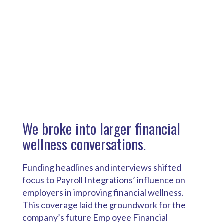
We broke into larger financial
wellness conversations.
Funding headlines and interviews shifted
focus to Payroll Integrations’ influence on
employers in improving financial wellness.
This coverage laid the groundwork for the
company’s future Employee Financial