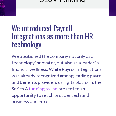
We introduced Payroll
Integrations as more than HR
technology.
We positioned the company not only as a
technology innovator, but also as a leader in
financial wellness. While Payroll Integrations
was already recognized among leading payroll
and benefits providers using its platform, the
Series A
funding round
presented an
opportunity to reach broader tech and
business audiences.