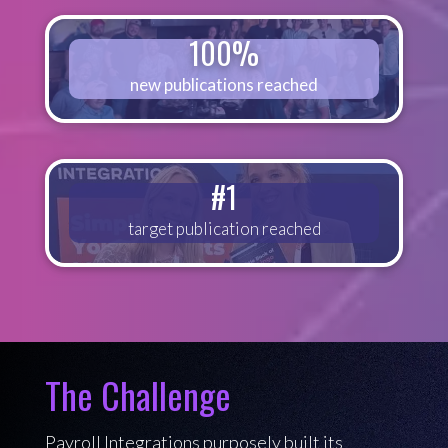
100%
new publications reached
#1
target publication reached
The Challenge
Payroll Integrations purposely built its