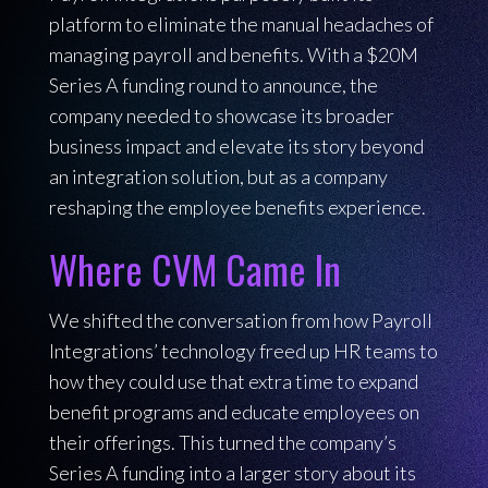
platform to eliminate the manual headaches of
managing payroll and benefits. With a $20M
Series A funding round to announce, the
company needed to showcase its broader
business impact and elevate its story beyond
an integration solution, but as a company
reshaping the employee benefits experience.
Where CVM Came In
We shifted the conversation from how Payroll
Integrations’ technology freed up HR teams to
how they could use that extra time to expand
benefit programs and educate employees on
their offerings. This turned the company’s
Series A funding into a larger story about its