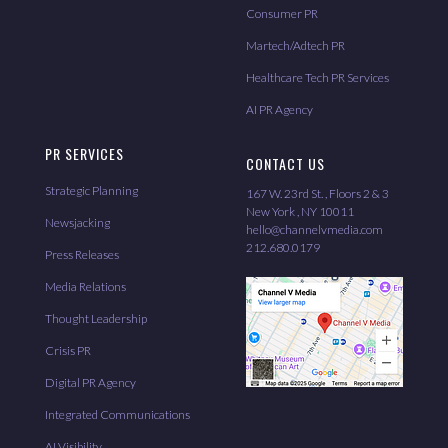
Consumer PR
Martech/Adtech PR
Healthcare Tech PR Services
AI PR Agency
PR SERVICES
CONTACT US
Strategic Planning
167 W. 23rd St. , Floors 2 & 3
New York , NY 10011
Newsjacking
hello@channelvmedia.com
212.680.0179
Press Releases
Media Relations
Thought Leadership
Crisis PR
Digital PR Agency
Integrated Communications
AI Visibility