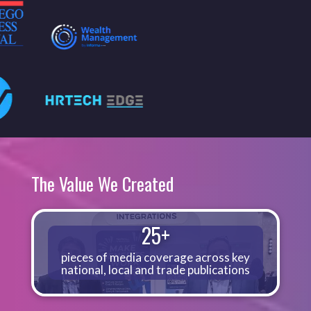
The Value We Created
25+
pieces of media coverage across key
national, local and trade publications