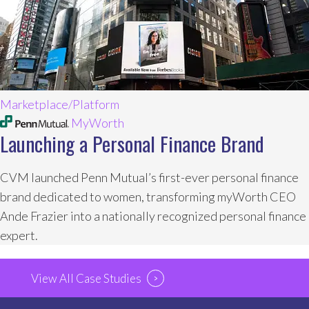
Marketplace/Platform
MyWorth
Launching a Personal Finance Brand
CVM launched Penn Mutual’s first-ever personal finance
brand dedicated to women, transforming myWorth CEO
Ande Frazier into a nationally recognized personal finance
expert.
View All Case Studies