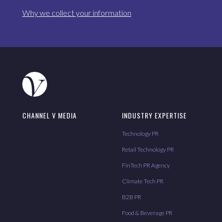
Why we collect your information
CHANNEL V MEDIA
INDUSTRY EXPERTISE
Technology PR
Retail Technology PR
FinTech PR Agency
Climate Tech PR
B2B PR
Food & Beverage PR