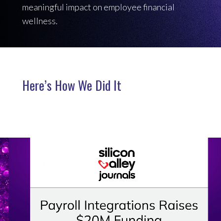
meaningful impact on employee financial
wellness.
Here’s How We Did It