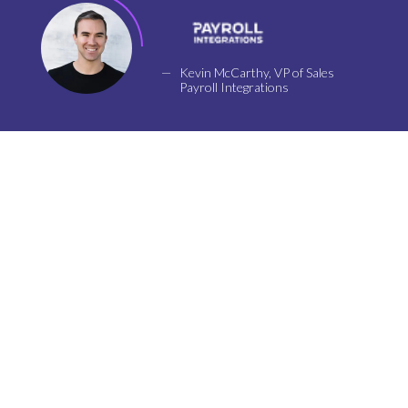
Kevin McCarthy, VP of Sales
Payroll Integrations