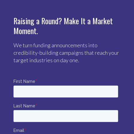
Raising a Round? Make It a Market
Moment.
We turn funding announcements into
credibility-building campaigns that reach your
target industries on day one.