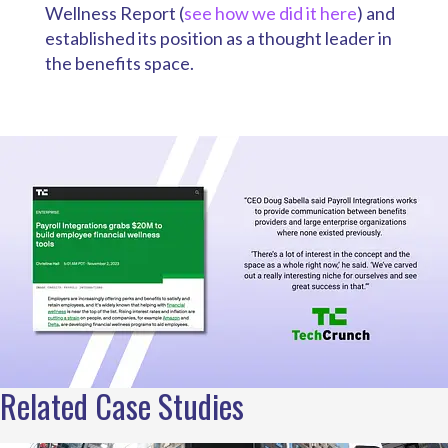
Wellness Report (
see how we did it here
) and
established its position as a thought leader in
the benefits space.
Related Case Studies