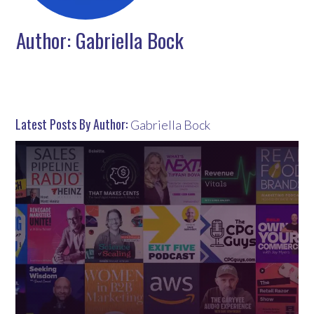
Author:
Gabriella Bock
Latest Posts By Author:
Gabriella Bock