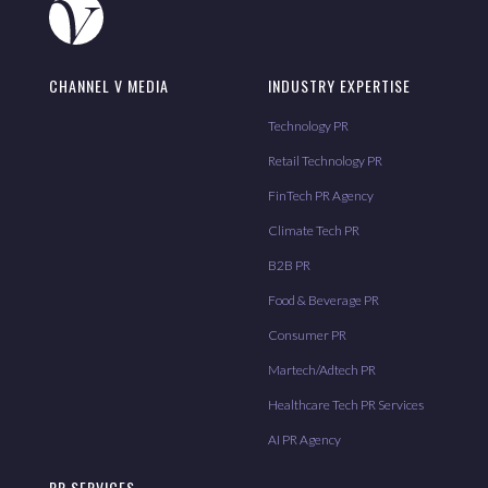
CHANNEL V MEDIA
INDUSTRY EXPERTISE
Technology PR
Retail Technology PR
FinTech PR Agency
Climate Tech PR
B2B PR
Food & Beverage PR
Consumer PR
Martech/Adtech PR
Healthcare Tech PR Services
AI PR Agency
PR SERVICES