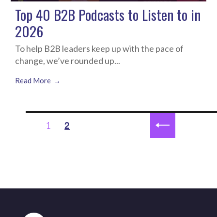
Top 40 B2B Podcasts to Listen to in
2026
To help B2B leaders keep up with the pace of
change, we’ve rounded up...
Read More
Posts
2
1
PAGE
pagination
PREVIOUS
PAGE