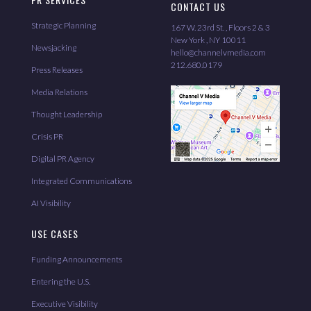
CONTACT US
Strategic Planning
167 W. 23rd St. , Floors 2 & 3
New York , NY 10011
Newsjacking
hello@channelvmedia.com
212.680.0179
Press Releases
Media Relations
Thought Leadership
Crisis PR
Digital PR Agency
Integrated Communications
AI Visibility
USE CASES
Funding Announcements
Entering the U.S.
Executive Visibility