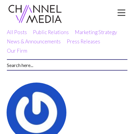
Skip
to
Content
All Posts
Public Relations
Marketing Strategy
News & Announcements
Press Releases
Our Firm