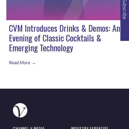
CVM Introduces Drinks & Demos: An
Evening of Classic Cocktails &
Emerging Technology
Read More
CHANNEL V MEDIA
INDUSTRY EXPERTISE