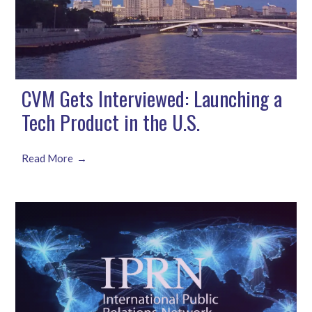
CVM Gets Interviewed: Launching a
Tech Product in the U.S.
Read More