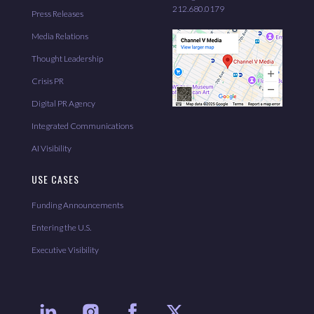
212.680.0179
Press Releases
Media Relations
Thought Leadership
Crisis PR
Digital PR Agency
Integrated Communications
AI Visibility
USE CASES
Funding Announcements
Entering the U.S.
Executive Visibility