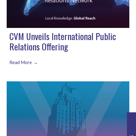
CVM Unveils International Public
Relations Offering
Read More