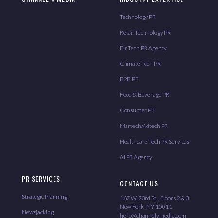
Technology PR
Retail Technology PR
FinTech PR Agency
Climate Tech PR
B2B PR
Food & Beverage PR
Consumer PR
Martech/Adtech PR
Healthcare Tech PR Services
AI PR Agency
PR SERVICES
CONTACT US
Strategic Planning
167 W. 23rd St. , Floors 2 & 3
New York , NY 10011
Newsjacking
hello@channelvmedia.com