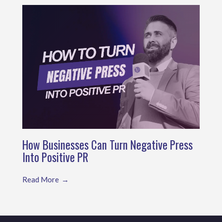
How Businesses Can Turn Negative Press
Into Positive PR
Read More