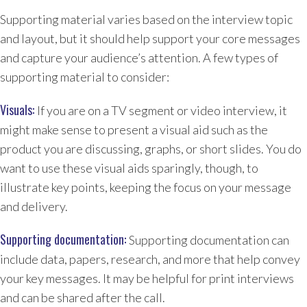
Supporting material varies based on the interview topic
and layout, but it should help support your core messages
and capture your audience’s attention. A few types of
supporting material to consider:
Visuals:
If you are on a TV segment or video interview, it
might make sense to present a visual aid such as the
product you are discussing, graphs, or short slides. You do
want to use these visual aids sparingly, though, to
illustrate key points, keeping the focus on your message
and delivery.
Supporting documentation:
Supporting documentation can
include data, papers, research, and more that help convey
your key messages. It may be helpful for print interviews
and can be shared after the call.