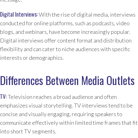
Digital Interviews:
With the rise of digital media, interviews
conducted for online platforms, such as podcasts, video
blogs, and webinars, have become increasingly popular.
Digital interviews offer content format and distribution
flexibility and can cater to niche audiences with specific
interests or demographics.
Differences Between Media Outlets
TV:
Television reaches a broad audience and often
emphasizes visual storytelling. TV interviews tend to be
concise and visually engaging, requiring speakers to
communicate effectively within limited time frames that fit
into short TV segments.