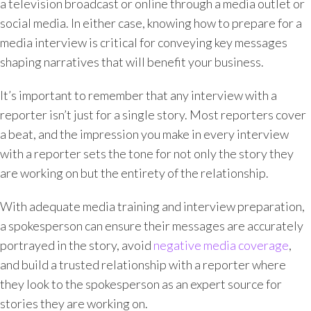
a television broadcast or online through a media outlet or
social media. In either case, knowing how to prepare for a
media interview is critical for conveying key messages
shaping narratives that will benefit your business.
It’s important to remember that any interview with a
reporter isn’t just for a single story. Most reporters cover
a beat, and the impression you make in every interview
with a reporter sets the tone for not only the story they
are working on but the entirety of the relationship.
With adequate media training and interview preparation,
a spokesperson can ensure their messages are accurately
portrayed in the story, avoid
negative media coverage
,
and build a trusted relationship with a reporter where
they look to the spokesperson as an expert source for
stories they are working on.