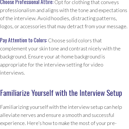
Choose Professional Attire:
Opt for clothing that conveys
professionalism and aligns with the tone and expectations
of the interview. Avoid hoodies, distracting patterns,
logos, or accessories that may detract from your message.
Pay Attention to Colors:
Choose solid colors that
complement your skin tone and contrast nicely with the
background. Ensure your at-home background is
appropriate for the interview setting for video
interviews.
Familiarize Yourself with the Interview Setup
Familiarizing yourself with the interview setup can help
alleviate nerves and ensure a smooth and successful
experience. Here’s how to make the most of your pre-