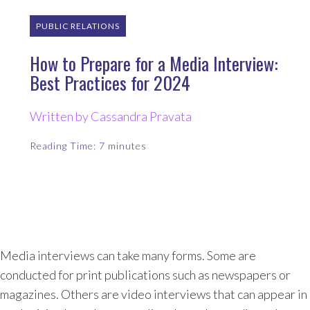
PUBLIC RELATIONS
How to Prepare for a Media Interview:
Best Practices for 2024
Written by Cassandra Pravata
Reading Time:
7
minutes
Media interviews can take many forms. Some are
conducted for print publications such as newspapers or
magazines. Others are video interviews that can appear in