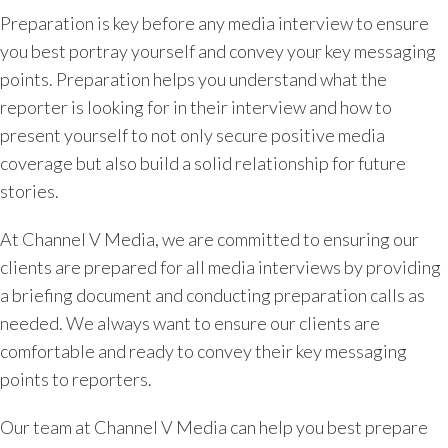
Preparation is key before any media interview to ensure
you best portray yourself and convey your key messaging
points. Preparation helps you understand what the
reporter is looking for in their interview and how to
present yourself to not only secure positive media
coverage but also build a solid relationship for future
stories.
At Channel V Media, we are committed to ensuring our
clients are prepared for all media interviews by providing
a briefing document and conducting preparation calls as
needed. We always want to ensure our clients are
comfortable and ready to convey their key messaging
points to reporters.
Our team at Channel V Media can help you best prepare