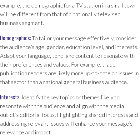
example, the demographic for a TV station in a small town
will be different from that of a nationally televised
business segment.
Demographics:
To tailor your message effectively, consider
the audience’s age, gender, education level, and interests.
Adapt your language, tone, and content to resonate with
their preferences and values. For example, trade
publication readers are likely more up-to-date on issues in
that sector than a national general business audience.
Interests:
Identify the key topics or themes likely to
resonate with the audience and align with the media
outlet’s editorial focus. Highlighting shared interests and
addressing relevant issues will enhance your message’s
relevance and impact.