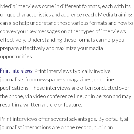
Media interviews come in different formats, each with its
unique characteristics and audience reach. Media training
can also help understand these various formats and how to
convey your key messages on other types of interviews
effectively. Understanding these formats can help you
prepare effectively and maximize your media
opportunities.
Print Interviews:
Print interviews typically involve
journalists from newspapers, magazines, or online
publications. These interviews are often conducted over
the phone, via video conference line, or in person and may
result in a written article or feature.
Print interviews offer several advantages. By default, all
journalist interactions are on the record, but in an