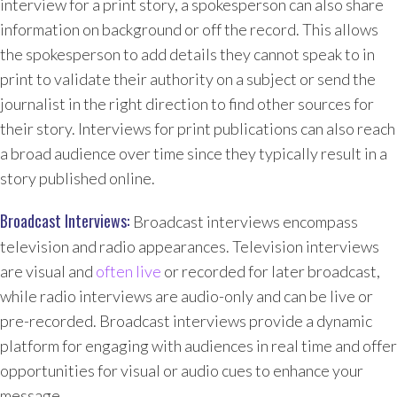
interview for a print story, a spokesperson can also share
information on background or off the record. This allows
the spokesperson to add details they cannot speak to in
print to validate their authority on a subject or send the
journalist in the right direction to find other sources for
their story. Interviews for print publications can also reach
a broad audience over time since they typically result in a
story published online.
Broadcast Interviews:
Broadcast interviews encompass
television and radio appearances. Television interviews
are visual and
often live
or recorded for later broadcast,
while radio interviews are audio-only and can be live or
pre-recorded. Broadcast interviews provide a dynamic
platform for engaging with audiences in real time and offer
opportunities for visual or audio cues to enhance your
message.