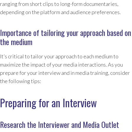
ranging from short clips to long-form documentaries,
depending on the platform and audience preferences.
Importance of tailoring your approach based on
the medium
It’s critical to tailor your approach to each medium to
maximize the impact of your media interactions. As you
prepare for your interview and in media training, consider
the following tips:
Preparing for an Interview
Research the Interviewer and Media Outlet