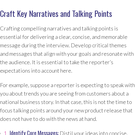
Craft Key Narratives and Talking Points
Crafting compelling narratives and talking points is
essential for delivering a clear, concise, and memorable
message during the interview. Develop critical themes
and messages that align with your goals and resonate with
the audience. It is essential to take the reporter’s
expectations into account here.
For example, suppose a reporter is expecting to speak with
you about trends you are seeing from customers about a
national business story. In that case, this is not the time to
focus talking points around your new product release that
does not have to do with the news at hand.
Identify Core Messages:
Distil your ideas into concise,