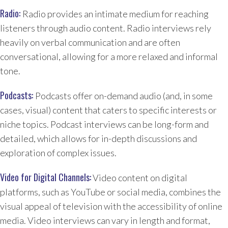
Radio:
Radio provides an intimate medium for reaching
listeners through audio content. Radio interviews rely
heavily on verbal communication and are often
conversational, allowing for a more relaxed and informal
tone.
Podcasts:
Podcasts offer on-demand audio (and, in some
cases, visual) content that caters to specific interests or
niche topics. Podcast interviews can be long-form and
detailed, which allows for in-depth discussions and
exploration of complex issues.
Video for Digital Channels:
Video content on digital
platforms, such as YouTube or social media, combines the
visual appeal of television with the accessibility of online
media. Video interviews can vary in length and format,