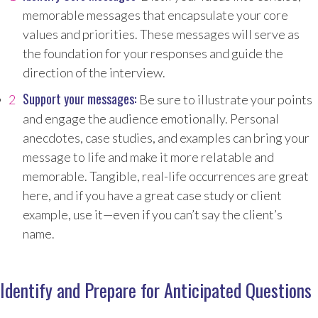
memorable messages that encapsulate your core
values and priorities. These messages will serve as
the foundation for your responses and guide the
direction of the interview.
Support your messages:
Be sure to illustrate your points
and engage the audience emotionally. Personal
anecdotes, case studies, and examples can bring your
message to life and make it more relatable and
memorable. Tangible, real-life occurrences are great
here, and if you have a great case study or client
example, use it—even if you can’t say the client’s
name.
Identify and Prepare for Anticipated Questions