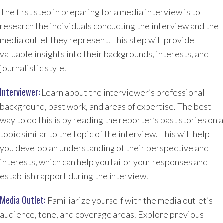
The first step in preparing for a media interview is to
research the individuals conducting the interview and the
media outlet they represent. This step will provide
valuable insights into their backgrounds, interests, and
journalistic style.
Interviewer:
Learn about the interviewer’s professional
background, past work, and areas of expertise. The best
way to do this is by reading the reporter’s past stories on a
topic similar to the topic of the interview. This will help
you develop an understanding of their perspective and
interests, which can help you tailor your responses and
establish rapport during the interview.
Media Outlet:
Familiarize yourself with the media outlet’s
audience, tone, and coverage areas. Explore previous