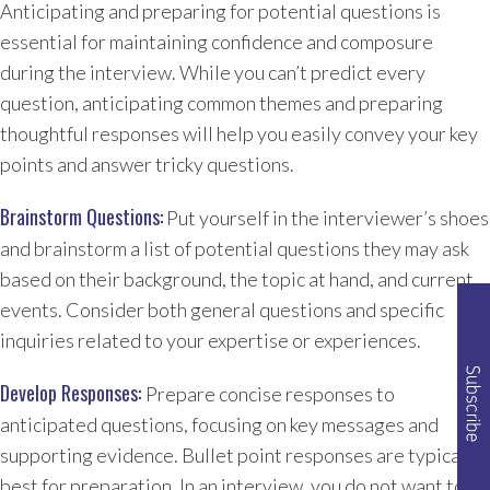
Anticipating and preparing for potential questions is
essential for maintaining confidence and composure
during the interview. While you can’t predict every
question, anticipating common themes and preparing
thoughtful responses will help you easily convey your key
points and answer tricky questions.
Brainstorm Questions:
Put yourself in the interviewer’s shoes
and brainstorm a list of potential questions they may ask
based on their background, the topic at hand, and current
events. Consider both general questions and specific
inquiries related to your expertise or experiences.
Develop Responses:
Prepare concise responses to
anticipated questions, focusing on key messages and
supporting evidence. Bullet point responses are typically
best for preparation. In an interview, you do not want to