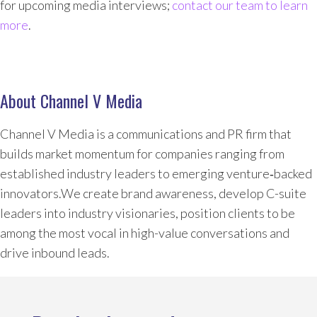
for upcoming media interviews;
contact our team to learn
more
.
About Channel V Media
Channel V Media is a communications and PR firm that
builds market momentum for companies ranging from
established industry leaders to emerging venture‑backed
innovators.We create brand awareness, develop C-suite
leaders into industry visionaries, position clients to be
among the most vocal in high-value conversations and
drive inbound leads.