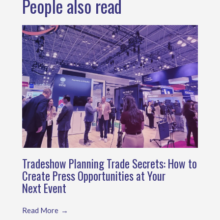
People also read
Tradeshow Planning Trade Secrets: How to
Create Press Opportunities at Your
Next Event
Read More