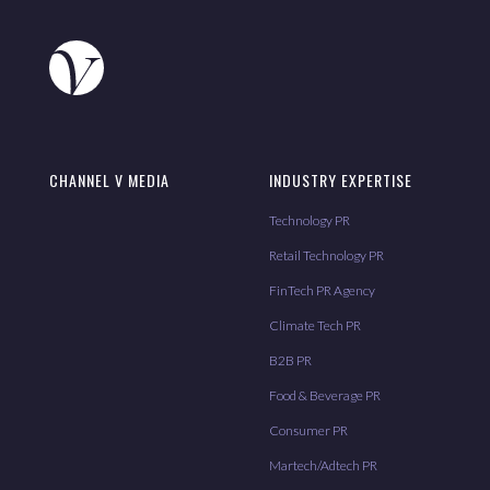
CHANNEL V MEDIA
INDUSTRY EXPERTISE
Technology PR
Retail Technology PR
FinTech PR Agency
Climate Tech PR
B2B PR
Food & Beverage PR
Consumer PR
Martech/Adtech PR