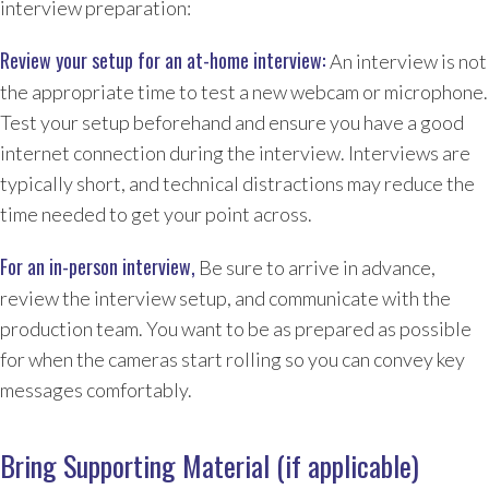
interview preparation:
Review your setup for an at-home interview:
An interview is not
the appropriate time to test a new webcam or microphone.
Test your setup beforehand and ensure you have a good
internet connection during the interview. Interviews are
typically short, and technical distractions may reduce the
time needed to get your point across.
For an in-person interview,
Be sure to arrive in advance,
review the interview setup, and communicate with the
production team. You want to be as prepared as possible
for when the cameras start rolling so you can convey key
messages comfortably.
​​Bring Supporting Material (if applicable
)