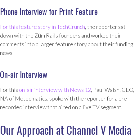
Phone Interview for Print Feature
For this feature story in TechCrunch
, the reporter sat
down with the Zūm Rails founders and worked their
comments into a larger feature story about their funding
news.
On-air Interview
For this
on-air interview with News 12
, Paul Walsh, CEO,
NA of Meteomatics, spoke with the reporter for a pre-
recorded interview that aired on a live TV segment.
Our Approach at Channel V Media