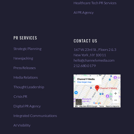
Healthcare Tech PR Services
AI PR Agency
PR SERVICES
CONTACT US
Strategic Planning
167 W. 23rd St. , Floors 2 & 3
New York , NY 10011
Newsjacking
hello@channelvmedia.com
212.680.0179
Press Releases
Media Relations
Thought Leadership
Crisis PR
Digital PR Agency
Integrated Communications
AI Visibility