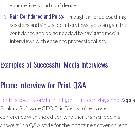
your delivery and confidence.
Gain Confidence and Poise:
Through tailored coaching
sessions and simulated interviews, you can gain the
confidence and poise needed to navigate media
interviews with ease and professionalism.
Examples of Successful Media Interviews
Phone Interview for Print Q&A
For this cover story in Intelligent Fin.Tech Magazine
, Sopra
Banking Software CEO Eric Bierry joined a web
conference with the editor, who then transcribed his
answers in a Q&A style for the magazine’s cover spread.