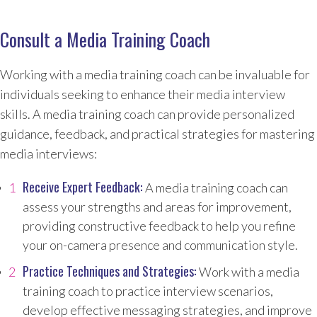
Consult a Media Training Coach
Working with a media training coach can be invaluable for
individuals seeking to enhance their media interview
skills. A media training coach can provide personalized
guidance, feedback, and practical strategies for mastering
media interviews:
Receive Expert Feedback:
A media training coach can
assess your strengths and areas for improvement,
providing constructive feedback to help you refine
your on-camera presence and communication style.
Practice Techniques and Strategies:
Work with a media
training coach to practice interview scenarios,
develop effective messaging strategies, and improve