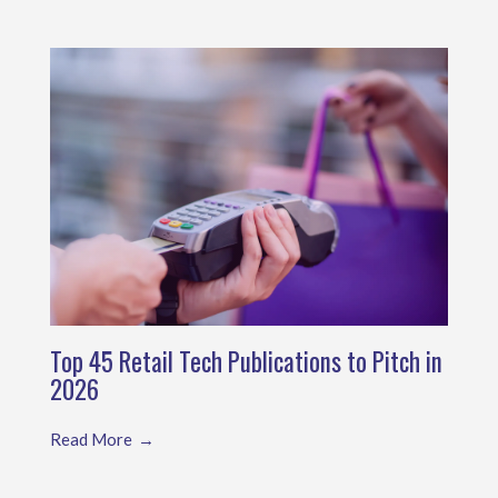
Top 45 Retail Tech Publications to Pitch in
2026
Read More