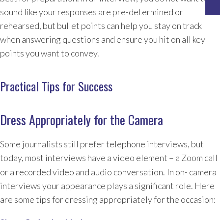
sound like your responses are pre-determined or
rehearsed, but bullet points can help you stay on track
when answering questions and ensure you hit on all key
points you want to convey.
Practical Tips for Success
Dress Appropriately for the Camera
Some journalists still prefer telephone interviews, but
today, most interviews have a video element – a Zoom call
or a recorded video and audio conversation.
In on- camera
interviews your appearance plays a significant role. Here
are some tips for dressing appropriately for the occasion: