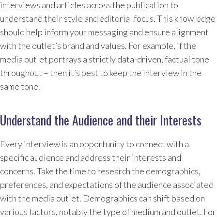
interviews and articles across the publication to
understand their style and editorial focus. This knowledge
should help inform your messaging and ensure alignment
with the outlet’s brand and values. For example, if the
media outlet portrays a strictly data-driven, factual tone
throughout – then it’s best to keep the interview in the
same tone.
Understand the Audience and their Interests
Every interview is an opportunity to connect with a
specific audience and address their interests and
concerns. Take the time to research the demographics,
preferences, and expectations of the audience associated
with the media outlet. Demographics can shift based on
various factors, notably the type of medium and outlet. For