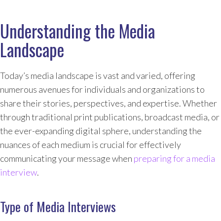
Understanding the Media
Landscape
Today’s media landscape is vast and varied, offering
numerous avenues for individuals and organizations to
share their stories, perspectives, and expertise. Whether
through traditional print publications, broadcast media, or
the ever-expanding digital sphere, understanding the
nuances of each medium is crucial for effectively
communicating your message when
preparing for a media
interview
.
Type of Media Interviews