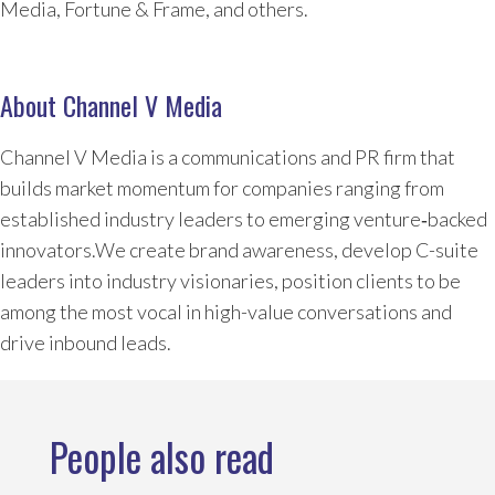
Media, Fortune & Frame, and others.
About Channel V Media
Channel V Media is a communications and PR firm that
builds market momentum for companies ranging from
established industry leaders to emerging venture‑backed
innovators.We create brand awareness, develop C-suite
leaders into industry visionaries, position clients to be
among the most vocal in high-value conversations and
drive inbound leads.
People also read