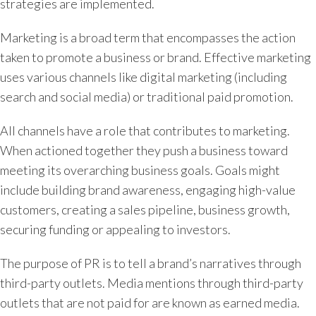
strategies are implemented.
Marketing is a broad term that encompasses the action
taken to promote a business or brand. Effective marketing
uses various channels like digital marketing (including
search and social media) or traditional paid promotion.
All channels have a role that contributes to marketing.
When actioned together they push a business toward
meeting its overarching business goals. Goals might
include building brand awareness, engaging high-value
customers, creating a sales pipeline, business growth,
securing funding or appealing to investors.
The purpose of PR is to tell a brand’s narratives through
third-party outlets. Media mentions through third-party
outlets that are not paid for are known as earned media.