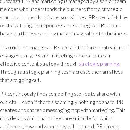
Successful PR and marketing is managed by a senior team
member who understands the business from a strategic
standpoint. Ideally, this person will be a PR specialist. He
or she will engage reporters and strategize PR’s goals
based on the overarching marketing goal for the business.
It’s crucial to engage a PR specialist before strategizing. If
engaged early, PR and marketing can co-create an
effective content strategy through
strategic planning
.
Through strategic planning teams create the narratives
that are going out.
PR continuously finds compelling stories to share with
outlets — even if there’s seemingly nothing to share. PR
creates and shares a messaging map with marketing. This
map details which narratives are suitable for which
audiences, how and when they will be used. PR directs