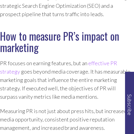
strategic Search Engine Optimization (SEO) and a
prospect pipeline that turns traffic into leads.
How to measure PR’s impact on
marketing
PR focuses on earning features, but an
effective PR
strategy
goes beyond media coverage. It has measurable
marketing goals that influence the entire marketing
strategy. If executed well, the objectives of PR will
surpass vanity metrics like media mentions.
Measuring PR is not just about press hits, but increased
media opportunity, consistent positive reputation
management, and increased brand awareness.