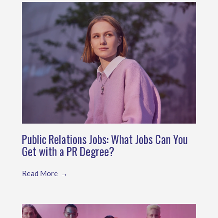
Public Relations Jobs: What Jobs Can You
Get with a PR Degree?
Read More