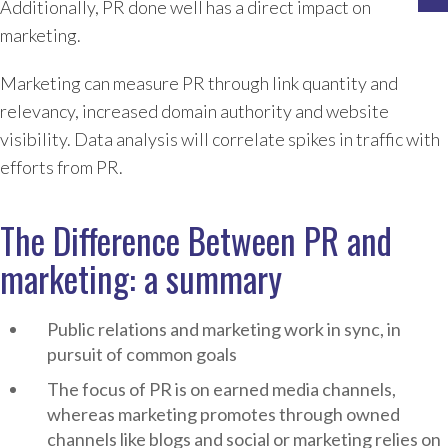
Additionally, PR done well has a direct impact on
marketing.
Marketing can measure PR through link quantity and
relevancy, increased domain authority and website
visibility. Data analysis will correlate spikes in traffic with
efforts from PR.
The Difference Between PR and
marketing: a summary
Public relations and marketing work in sync, in
pursuit of common goals
The focus of PR is on earned media channels,
whereas marketing promotes through owned
channels like blogs and social or marketing relies on