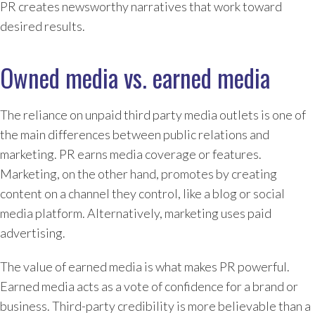
PR creates newsworthy narratives that work toward
desired results.
Owned media vs. earned media
The reliance on unpaid third party media outlets is one of
the main differences between public relations and
marketing. PR earns media coverage or features.
Marketing, on the other hand, promotes by creating
content on a channel they control, like a blog or social
media platform. Alternatively, marketing uses paid
advertising.
The value of earned media is what makes PR powerful.
Earned media acts as a vote of confidence for a brand or
business. Third-party credibility is more believable than a