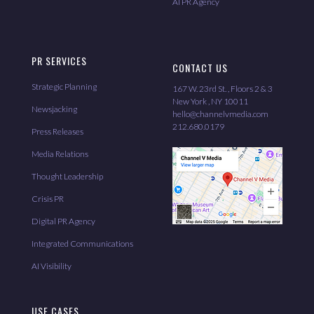
AI PR Agency
PR SERVICES
CONTACT US
Strategic Planning
167 W. 23rd St. , Floors 2 & 3
New York , NY 10011
Newsjacking
hello@channelvmedia.com
212.680.0179
Press Releases
Media Relations
Thought Leadership
Crisis PR
Digital PR Agency
Integrated Communications
AI Visibility
USE CASES