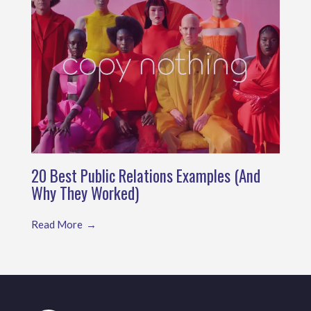
20 Best Public Relations Examples (And
Why They Worked)
Read More