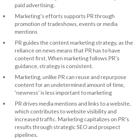
paid advertising.
Marketing’s efforts supports PR through
promotion of tradeshows, events or media
mentions
PR guides the content marketing strategy, as the
reliance on news means that PR has to have
content first. When marketing follows PR’s
guidance, strategy is consistent.
Marketing, unlike PR can reuse and repurpose
content for an undetermined amount of time,
‘newness’ is less important to marketing
PR drives media mentions and links to a website,
which contributes to website visibility and
increased traffic. Marketing capitalizes on PR’s
results through strategic SEO and prospect
pipelines.