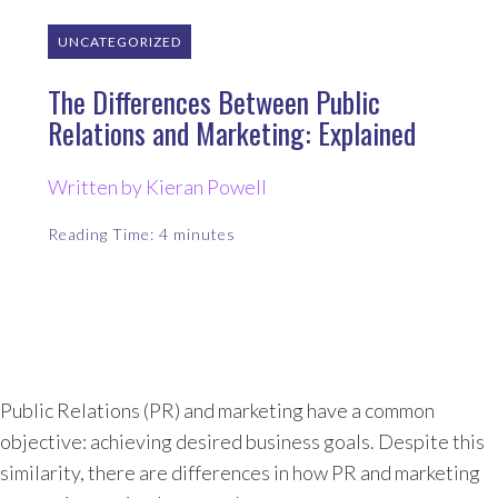
UNCATEGORIZED
The Differences Between Public
Relations and Marketing: Explained
Written by Kieran Powell
Reading Time:
4
minutes
Public Relations (PR) and marketing have a common
objective: achieving desired business goals. Despite this
similarity, there are differences in how PR and marketing