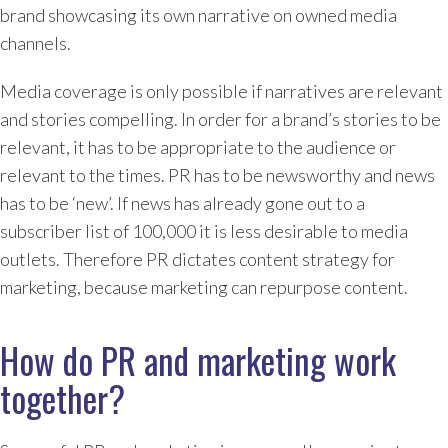
brand showcasing its own narrative on owned media
channels.
Media coverage is only possible if narratives are relevant
and stories compelling. In order for a brand’s stories to be
relevant, it has to be appropriate to the audience or
relevant to the times. PR has to be newsworthy and news
has to be ‘new’. If news has already gone out to a
subscriber list of 100,000 it is less desirable to media
outlets. Therefore PR dictates content strategy for
marketing, because marketing can repurpose content.
How do PR and marketing work
together?