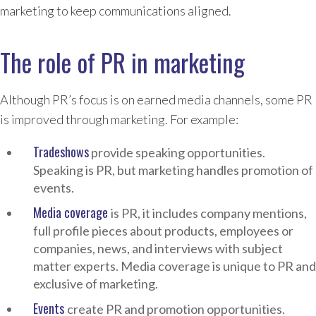
marketing to keep communications aligned.
The role of PR in marketing
Although PR’s focus is on earned media channels, some PR
is improved through marketing. For example:
Tradeshows
provide speaking opportunities.
Speaking is PR, but marketing handles promotion of
events.
Media coverage
is PR, it includes company mentions,
full profile pieces about products, employees or
companies, news, and interviews with subject
matter experts. Media coverage is unique to PR and
exclusive of marketing.
Events
create PR and promotion opportunities.