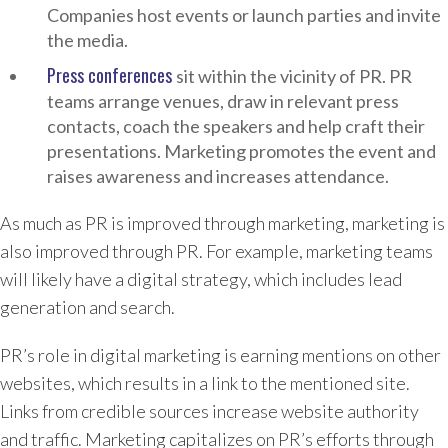
Companies host events or launch parties and invite
the media.
Press conferences
sit within the vicinity of PR. PR
teams arrange venues, draw in relevant press
contacts, coach the speakers and help craft their
presentations. Marketing promotes the event and
raises awareness and increases attendance.
As much as PR is improved through marketing, marketing is
also improved through PR. For example, marketing teams
will likely have a digital strategy, which includes lead
generation and search.
PR’s role in digital marketing is earning mentions on other
websites, which results in a link to the mentioned site.
Links from credible sources increase website authority
and traffic. Marketing capitalizes on PR’s efforts through