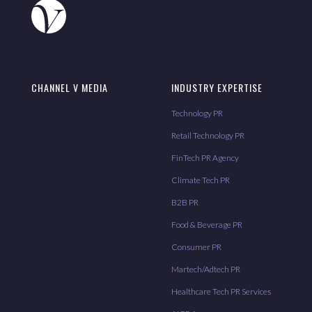
CHANNEL V MEDIA
INDUSTRY EXPERTISE
Technology PR
Retail Technology PR
FinTech PR Agency
Climate Tech PR
B2B PR
Food & Beverage PR
Consumer PR
Martech/Adtech PR
Healthcare Tech PR Services