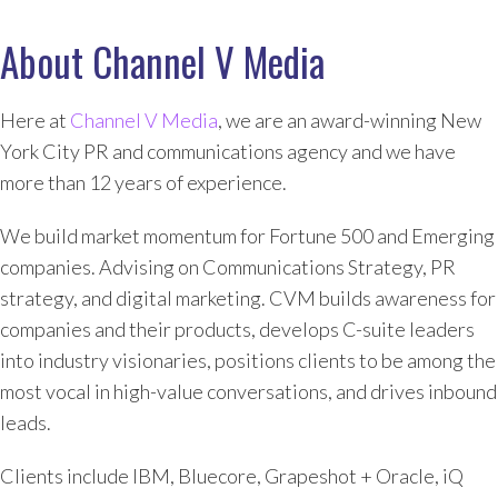
About Channel V Media
Here at
Channel V Media
, we are an award-winning New
York City PR and communications agency and we have
more than 12 years of experience.
We build market momentum for Fortune 500 and Emerging
companies. Advising on Communications Strategy, PR
strategy, and digital marketing. CVM builds awareness for
companies and their products, develops C-suite leaders
into industry visionaries, positions clients to be among the
most vocal in high-value conversations, and drives inbound
leads.
Clients include IBM, Bluecore, Grapeshot + Oracle, iQ