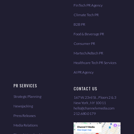
FinTech PR Agency
Climate Tech PR
B2B PR
Food & Beverage PR
Consumer PR
Martech/Adtech PR
Healthcare Tech PR Services
AI PR Agency
PR SERVICES
CONTACT US
Strategic Planning
167 W. 23rd St. , Floors 2 & 3
New York , NY 10011
Newsjacking
hello@channelvmedia.com
212.680.0179
Press Releases
Media Relations