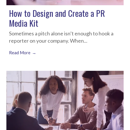
How to Design and Create a PR
Media Kit
Sometimes a pitch alone isn’t enough to hook a
reporter on your company. When...
Read More