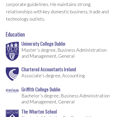
corporate guidelines. He maintains strong
relationships with key domestic business, trade and
technology outlets.
Education
University College Dublin
Master's degree, Business Administration
and Management, General
Chartered Accountants Ireland
Associate's degree, Accounting
Griffith College Dublin
Bachelor's degree, Business Administration
and Management, General
The Wharton School