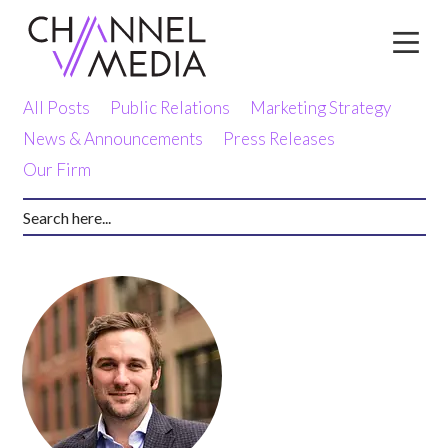
Skip
to
Content
All Posts
Public Relations
Marketing Strategy
News & Announcements
Press Releases
Our Firm