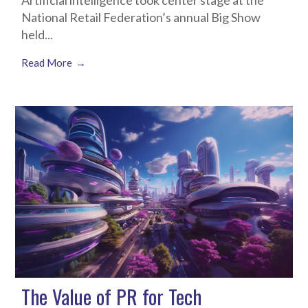
Artificial intelligence took center stage at the
National Retail Federation’s annual Big Show
held...
Read More
The Value of PR for Tech