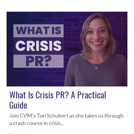
What Is Crisis PR? A Practical
Guide
Join CVM’s Tori Schubert as she takes us through
a crash course in crisis...