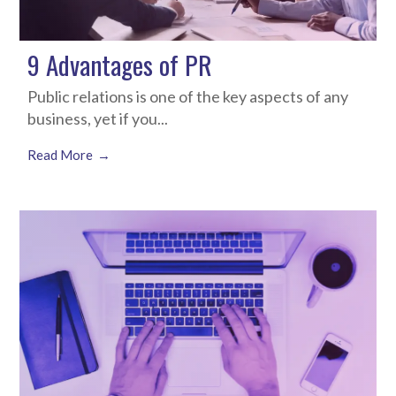
9 Advantages of PR
Public relations is one of the key aspects of any
business, yet if you...
Read More