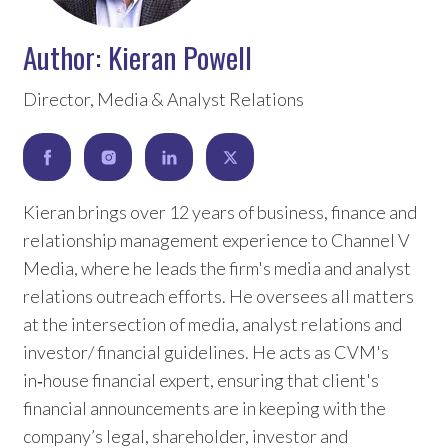
Author:
Kieran Powell
Director, Media & Analyst Relations
Kieran brings over 12 years of business, finance and
relationship management experience to Channel V
Media, where he leads the firm's media and analyst
relations outreach efforts. He oversees all matters
at the intersection of media, analyst relations and
investor/ financial guidelines. He acts as CVM's
in‑house financial expert, ensuring that client's
financial announcements are in keeping with the
company’s legal, shareholder, investor and