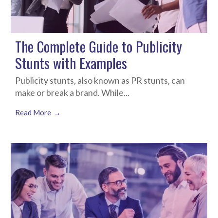
The Complete Guide to Publicity
Stunts with Examples
Publicity stunts, also known as PR stunts, can
make or break a brand. While...
Read More