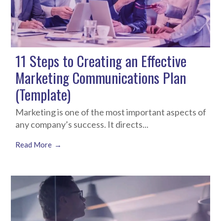
11 Steps to Creating an Effective
Marketing Communications Plan
(Template)
Marketing is one of the most important aspects of
any company’s success. It directs...
Read More