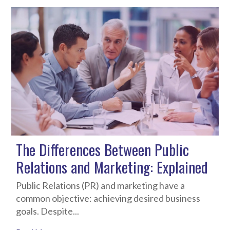
The Differences Between Public
Relations and Marketing: Explained
Public Relations (PR) and marketing have a
common objective: achieving desired business
goals. Despite...