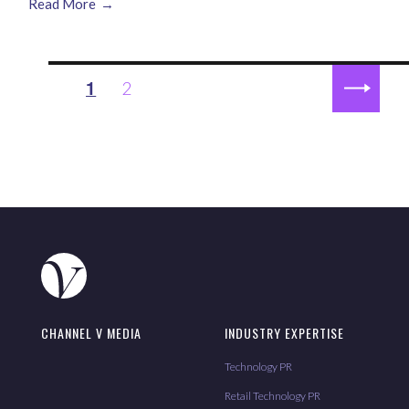
Read More
Posts
1
2
PAGE
pagination
NEXT
PAGE
CHANNEL V MEDIA
INDUSTRY EXPERTISE
Technology PR
Retail Technology PR