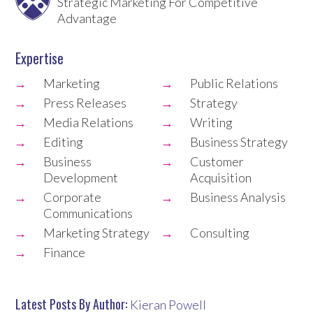
Strategic Marketing For Competitive
Advantage
Expertise
Marketing
Public Relations
Press Releases
Strategy
Media Relations
Writing
Editing
Business Strategy
Business
Customer
Development
Acquisition
Corporate
Business Analysis
Communications
Marketing Strategy
Consulting
Finance
Latest Posts By Author:
Kieran Powell