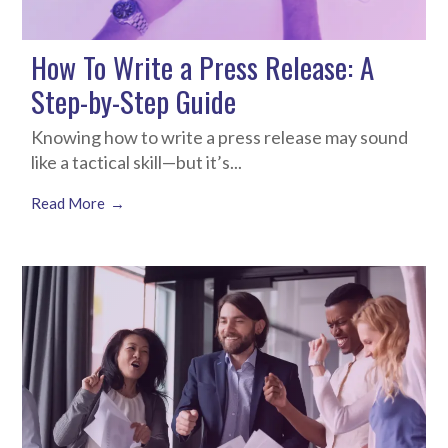
How To Write a Press Release: A
Step-by-Step Guide
Knowing how to write a press release may sound
like a tactical skill—but it’s...
Read More