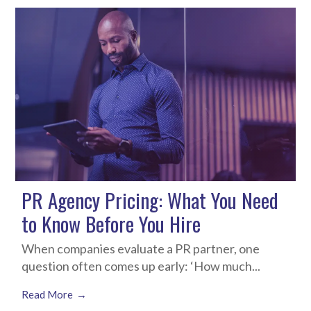
PR Agency Pricing: What You Need
to Know Before You Hire
When companies evaluate a PR partner, one
question often comes up early: ‘How much...
Read More