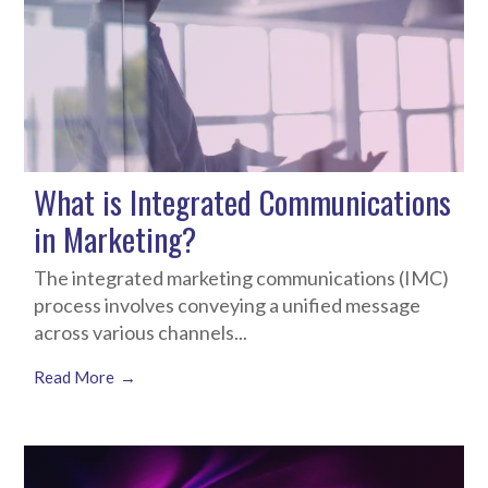
What is Integrated Communications
in Marketing?
The integrated marketing communications (IMC)
process involves conveying a unified message
across various channels...
Read More