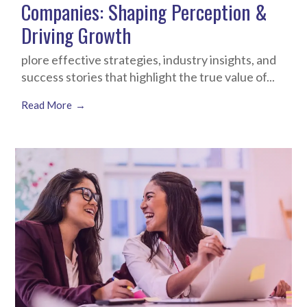
Companies: Shaping Perception &
Driving Growth
plore effective strategies, industry insights, and
success stories that highlight the true value of...
Read More