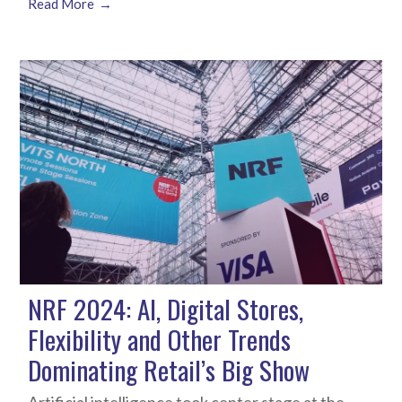
Read More
NRF 2024: AI, Digital Stores,
Flexibility and Other Trends
Dominating Retail’s Big Show