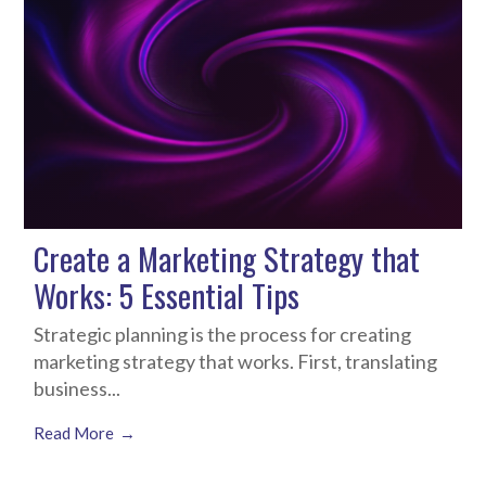
Create a Marketing Strategy that
Works: 5 Essential Tips
Strategic planning is the process for creating
marketing strategy that works. First, translating
business...
Read More