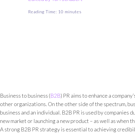
Reading Time:
10
minutes
Business to business (
B2B
) PR aims to enhance a company’s
other organizations. On the other side of the spectrum, 
business and an individual. B2B PR is used by companies du
new market or launching a new product – as well as when the
A strong B2B PR strategy is essential to achieving credibili