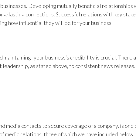
o businesses. Developing mutually beneficial relationships 
long-lasting connections. Successful relations with key stak
ng how influential they will be for your business.
 maintaining- your business’s credibility is crucial. There
t leadership, as stated above, to consistent news releases.
and media contacts to secure coverage of a company, is one 
of media relations, three of which we have included below. I