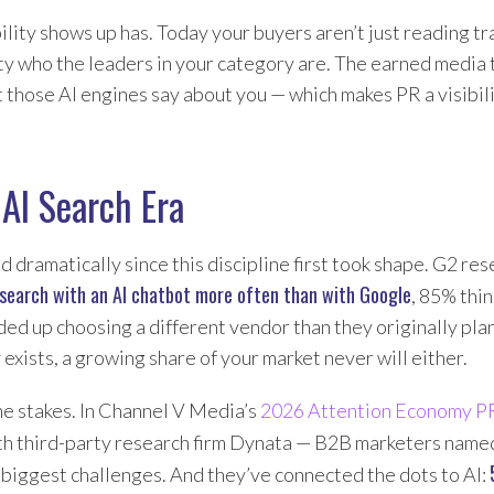
lity shows up has. Today your buyers aren’t just reading t
ty who the leaders in your category are. The earned media
 those AI engines say about you — which makes PR a visibil
AI Search Era
dramatically since this discipline first took shape. G2 re
search with an AI chatbot more often than with Google
, 85% thi
ed up choosing a different vendor than they originally pl
exists, a growing share of your market never will either.
he stakes. In Channel V Media’s
2026 Attention Economy P
th third-party research firm Dynata — B2B marketers nam
 biggest challenges. And they’ve connected the dots to AI: