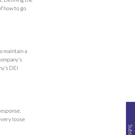
of how to go
o maintain a
 company’s
ny’s DEI
 response.
We've worked with B2B
companies to set them
 every loose
apart from competition.
We’ve specialized our