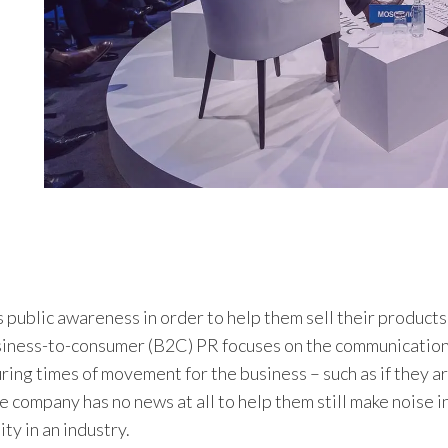
 public awareness in order to help them sell their products
business-to-consumer (B2C) PR focuses on the communicatio
ring times of movement for the business – such as if they a
 company has no news at all to help them still make noise in
ty in an industry.