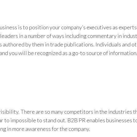
business is to position your company’s executives as experts 
leaders in a number of ways including commentary in industr
es authored by them in trade publications. Individuals and o
and you will be recognized as a go-to source of information
sibility. There are so many competitors in the industries t
ear to impossible to stand out. B2B PR enables businesses t
ing in more awareness for the company.