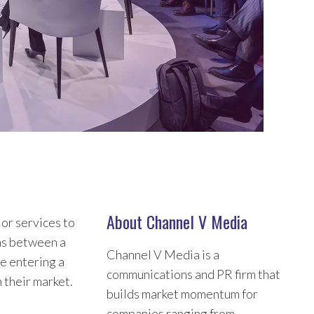
About Channel V Media
 or services to
ns between a
Channel V Media is a
re entering a
communications and PR firm that
 their market.
builds market momentum for
companies ranging from