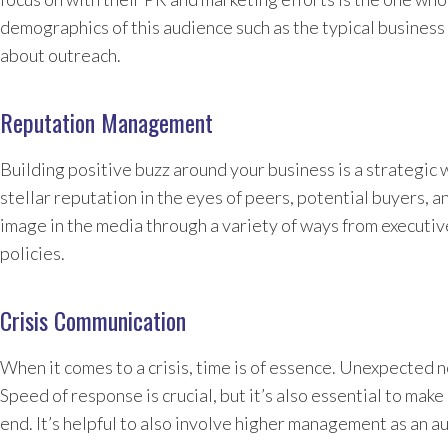
demographics of this audience such as the typical business 
about outreach.
Reputation Management
Building positive buzz around your business is a strategic 
stellar reputation in the eyes of peers, potential buyers, a
image in the media through a variety of ways from executi
policies.
Crisis Communication
When it comes to a crisis, time is of essence. Unexpected n
Speed of response is crucial, but it’s also essential to mak
end. It’s helpful to also involve higher management as an 