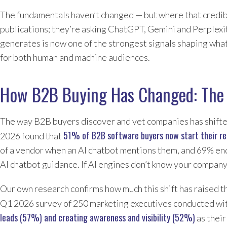
The fundamentals haven’t changed — but where that credibi
publications; they’re asking ChatGPT, Gemini and Perplexi
generates is now one of the strongest signals shaping what
for both human and machine audiences.
How B2B Buying Has Changed: The 
The way B2B buyers discover and vet companies has shifted 
51% of B2B software buyers now start their re
2026 found that
of a vendor when an AI chatbot mentions them, and 69% end
AI chatbot guidance. If AI engines don’t know your company 
Our own research confirms how much this shift has raised t
Q1 2026 survey of 250 marketing executives conducted wi
leads (57%) and creating awareness and visibility (52%)
as their