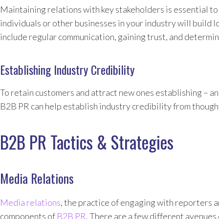
Maintaining relations with key stakeholders is essential t
individuals or other businesses in your industry will build 
include regular communication, gaining trust, and determini
Establishing Industry Credibility
To retain customers and attract new ones establishing – and
B2B PR can help establish industry credibility from though
B2B PR Tactics & Strategies
Media Relations
Media relations
, the practice of engaging with reporters 
components of
B2B PR
. There are a few different avenues 