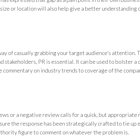
size or location will also help give a better understanding 
way of casually grabbing your target audience’s attention. T
nd stakeholders, PR is essential. It can be used to bolster a
ve commentary on industry trends to coverage of the compa
ews or a negative review calls for a quick, but appropriate
e sure the response has been strategically crafted to tie up
authority figure to comment on whatever the problem is.