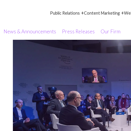
+
+
Public Relations
Content Marketing
Web
News & Announcements
Press Releases
Our Firm