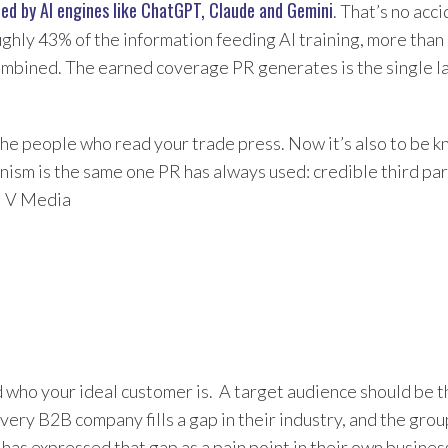
ted by AI engines like ChatGPT, Claude and Gemini
. That’s no acc
ghly 43% of the information feeding AI training, more tha
bined. The earned coverage PR generates is the single la
the people who read your trade press. Now it’s also to be 
nism is the same one PR has always used: credible third par
l V Media
d who your ideal customer is. A target audience should be t
very B2B company fills a gap in their industry, and the gro
 has expressed that gap as a pain point in their own busines