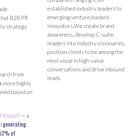
established industry leaders to
rade
emerging venture‑backed
 that B2B PR
innovators.We create brand
ity strategy
awareness, develop C-suite
leaders into industry visionaries,
position clients to be among the
most vocal in high-value
conversations and drive inbound
search from
leads.
nk more highly
anned based on
R Report
— a
generating
ed
52% of