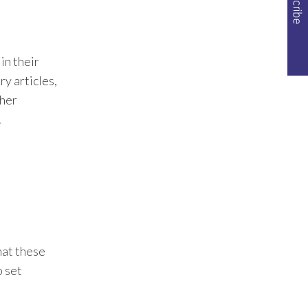
approach across industries
and created a tailored
experience for each company
based on their needs.
in their
Check out the B2B
y articles,
companies we've worked
ther
with.
.
hat these
o set