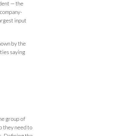
ident — the
n company-
rgest input
known by the
ties saying
he group of
up they need to
s. Defining the