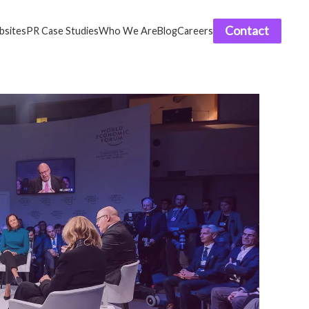
Contact
sites
PR Case Studies
Who We Are
Blog
Careers