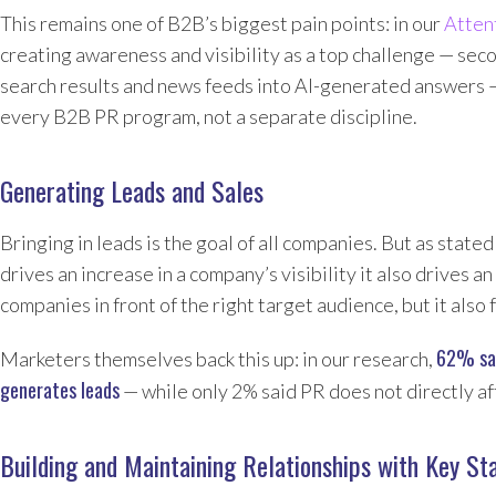
This remains one of B2B’s biggest pain points: in our
Atten
creating awareness and visibility as a top challenge — sec
search results and news feeds into AI-generated answers 
every B2B PR program, not a separate discipline.
Generating Leads and Sales
Bringing in leads is the goal of all companies. But as state
drives an increase in a company’s visibility it also drives a
companies in front of the right target audience, but it al
62% sai
Marketers themselves back this up: in our research,
generates leads
— while only 2% said PR does not directly af
Building and Maintaining Relationships with Key St