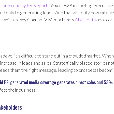
tion Economy PR Report
, 52% of B2B marketing executive
ond only to generating leads. And that visibility now exten
— which is why Channel V Media treats
AI visibility
as a cor
d above, it’s difficult to stand out in a crowded market. Wh
n increase in leads and sales. Strategically placed stories n
so feeds them the right message, leading to prospects becom
d PR-generated media coverage generates direct sales and 53% s
fect their business.
akeholders