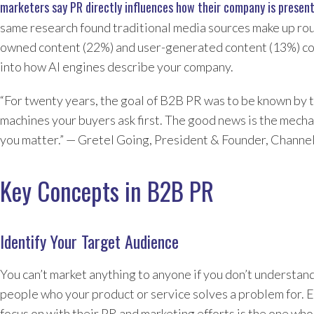
marketers say PR directly influences how their company is presen
same research found traditional media sources make up rou
owned content (22%) and user-generated content (13%) com
into how AI engines describe your company.
“For twenty years, the goal of B2B PR was to be known by 
machines your buyers ask first. The good news is the mecha
you matter.” — Gretel Going, President & Founder, Channe
Key Concepts in B2B PR
Identify Your Target Audience
You can’t market anything to anyone if you don’t understan
people who your product or service solves a problem for. E
focus on with their PR and marketing efforts is the one who