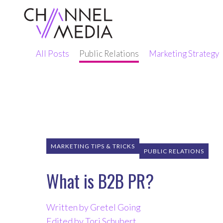
Skip
to
Content
All Posts
Public Relations
Marketing Strategy
MARKETING TIPS & TRICKS
PUBLIC RELATIONS
What is B2B PR?
Written by Gretel Going
Edited by Tori Schubert