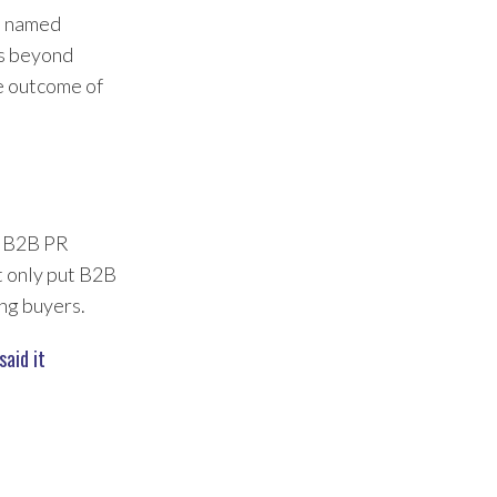
s named
ds beyond
e outcome of
en B2B PR
ot only put B2B
ing buyers.
aid it