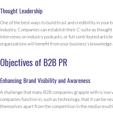
Thought Leadership
One of the best ways to build trust and credibility in your 
industry. Companies can establish their C-suite as thought 
interviews on industry podcasts, or full contributed articl
organizations will benefit from your business’s knowledge 
Objectives of B2B PR
Enhancing Brand Visibility and Awareness
A challenge that many B2B companies grapple with is low vi
companies function in, such as technology, that it can be n
themselves apart from the competition in the media result