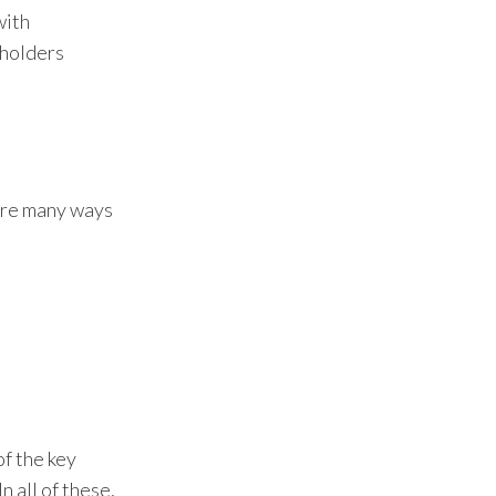
with
eholders
 are many ways
of the key
n all of these,