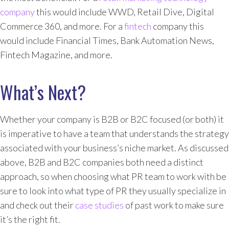
company
this would include WWD, Retail Dive, Digital
Commerce 360, and more. For a
fintech
company this
would include Financial Times, Bank Automation News,
Fintech Magazine, and more.
What’s Next?
Whether your company is B2B or B2C focused (or both) it
is imperative to have a team that understands the strategy
associated with your business’s niche market. As discussed
above, B2B and B2C companies both need a distinct
approach, so when choosing what PR team to work with be
sure to look into what type of PR they usually specialize in
and check out their
case studies
of past work to make sure
it’s the right fit.