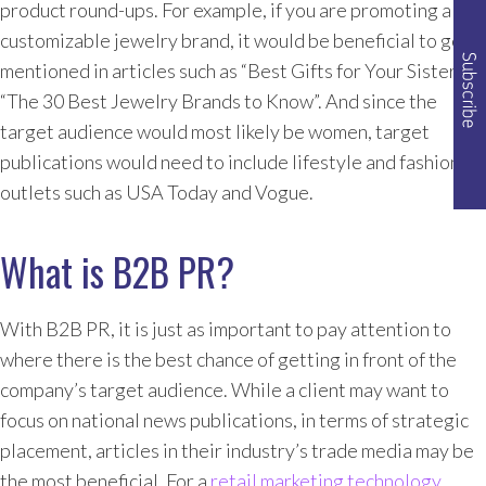
product round-ups. For example, if you are promoting a
customizable jewelry brand, it would be beneficial to get
mentioned in articles such as “Best Gifts for Your Sister” or
“The 30 Best Jewelry Brands to Know”. And since the
target audience would most likely be women, target
publications would need to include lifestyle and fashion
outlets such as USA Today and Vogue.
What is B2B PR?
With B2B PR, it is just as important to pay attention to
where there is the best chance of getting in front of the
company’s target audience. While a client may want to
focus on national news publications, in terms of strategic
placement, articles in their industry’s trade media may be
the most beneficial. For a
retail marketing technology