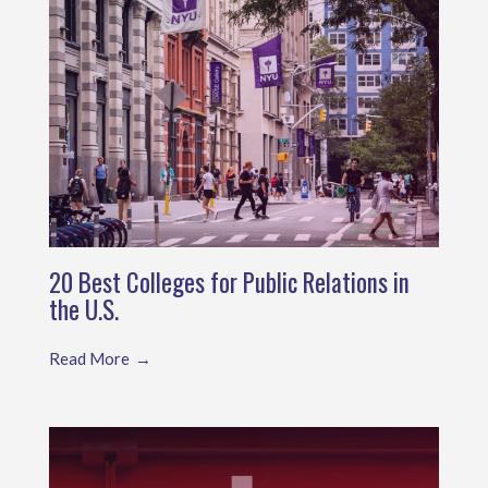
20 Best Colleges for Public Relations in
the U.S.
Read More