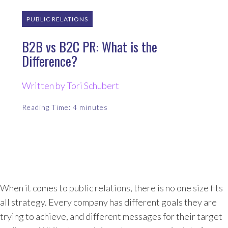
PUBLIC RELATIONS
B2B vs B2C PR: What is the
Difference?
Written by Tori Schubert
Reading Time:
4
minutes
When it comes to public relations, there is no one size fits
all strategy. Every company has different goals they are
trying to achieve, and different messages for their target