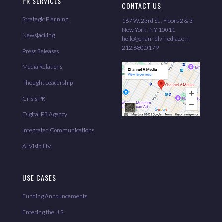
PR SERVICES
CONTACT US
Strategic Planning
167 W. 23rd St. , Floors 2 & 3
New York , NY 10011
Newsjacking
hello@channelvmedia.com
212.680.0179
Press Releases
Media Relations
Thought Leadership
Crisis PR
Digital PR Agency
Integrated Communications
AI Visibility
USE CASES
Funding Announcements
Entering the U.S.