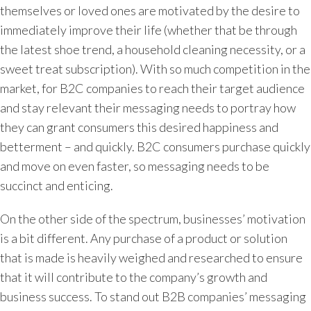
themselves or loved ones are motivated by the desire to
immediately improve their life (whether that be through
the latest shoe trend, a household cleaning necessity, or a
sweet treat subscription). With so much competition in the
market, for B2C companies to reach their target audience
and stay relevant their messaging needs to portray how
they can grant consumers this desired happiness and
betterment – and quickly. B2C consumers purchase quickly
and move on even faster, so messaging needs to be
succinct and enticing.
On the other side of the spectrum, businesses’ motivation
is a bit different. Any purchase of a product or solution
that is made is heavily weighed and researched to ensure
that it will contribute to the company’s growth and
business success. To stand out B2B companies’ messaging