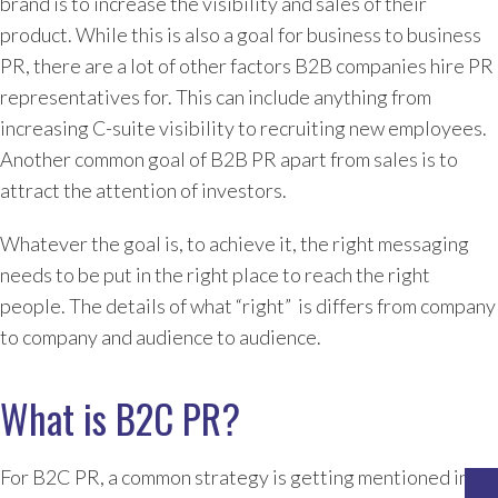
brand is to increase the visibility and sales of their
product. While this is also a goal for business to business
PR, there are a lot of other factors B2B companies hire PR
representatives for. This can include anything from
increasing C-suite visibility to recruiting new employees.
Another common goal of B2B PR apart from sales is to
attract the attention of investors.
Whatever the goal is, to achieve it, the right messaging
needs to be put in the right place to reach the right
people. The details of what “right” is differs from company
to company and audience to audience.
What is B2C PR?
For B2C PR, a common strategy is getting mentioned in