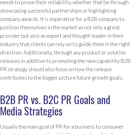
needs to prove their reliability, whether that be through
showcasing successful partnerships or highlighting
company awards. It is imperative for a B2B company to
position themselves in the market as not only a great
provider but also an expert and thought leader in their
industry that clients can rely on to guide them in the right
direction. Additionally, through any product or solution
releases in addition to promoting the new capability B2B
PR strategy should also focus on how the release
contributes to the bigger picture future growth goals.
B2B PR vs. B2C PR Goals and
Media Strategies
Usually the main goal of PR for a business to consumer