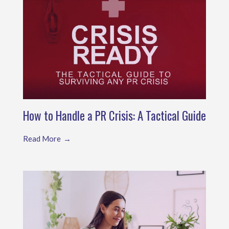
How to Handle a PR Crisis: A Tactical Guide
Read More