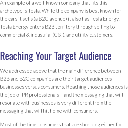
An example of a well-known company that fits this
archetype is Tesla. While the company is best known for
the cars it sells (a B2C avenue) it also has Tesla Energy.
Tesla Energy enters B2B territory through selling to
commercial & industrial (C&I), and utility customers.
Reaching Your Target Audience
We addressed above that the main difference between
B2B and B2C companies are their target audiences –
businesses versus consumers. Reaching those audiences is
the job of PR professionals – and the messaging that will
resonate with businesses is very different from the
messaging that will hit home with consumers.
Most of the time consumers that are shopping either for