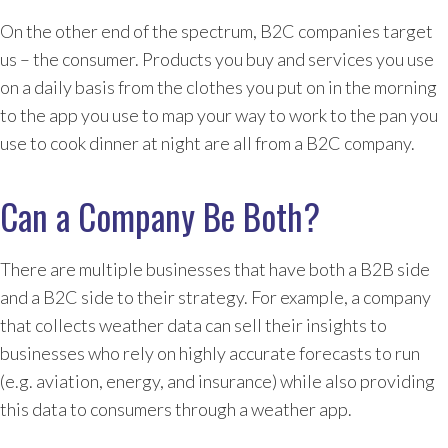
On the other end of the spectrum, B2C companies target
us – the consumer. Products you buy and services you use
on a daily basis from the clothes you put on in the morning
to the app you use to map your way to work to the pan you
use to cook dinner at night are all from a B2C company.
Can a Company Be Both?
There are multiple businesses that have both a B2B side
and a B2C side to their strategy. For example, a company
that collects weather data can sell their insights to
businesses who rely on highly accurate forecasts to run
(e.g. aviation, energy, and insurance) while also providing
this data to consumers through a weather app.