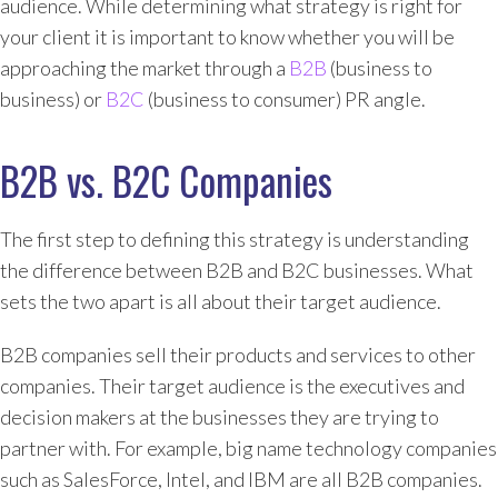
audience. While determining what strategy is right for
your client it is important to know whether you will be
approaching the market through a
B2B
(business to
business) or
B2C
(business to consumer) PR angle.
B2B vs. B2C Companies
The first step to defining this strategy is understanding
the difference between B2B and B2C businesses. What
sets the two apart is all about their target audience.
B2B companies sell their products and services to other
companies. Their target audience is the executives and
decision makers at the businesses they are trying to
partner with. For example, big name technology companies
such as SalesForce, Intel, and IBM are all B2B companies.