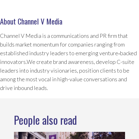
About Channel V Media
Channel V Media is a communications and PR firm that
builds market momentum for companies ranging from
established industry leaders to emerging venture‑backed
innovators.We create brand awareness, develop C-suite
leaders into industry visionaries, position clients to be
among the most vocal in high-value conversations and
drive inbound leads.
People also read