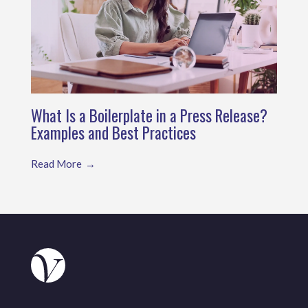
What Is a Boilerplate in a Press Release?
Examples and Best Practices
Read More