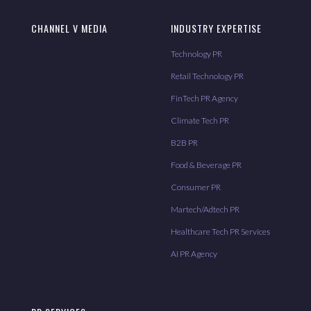
CHANNEL V MEDIA
INDUSTRY EXPERTISE
Technology PR
Retail Technology PR
FinTech PR Agency
Climate Tech PR
B2B PR
Food & Beverage PR
Consumer PR
Martech/Adtech PR
Healthcare Tech PR Services
AI PR Agency