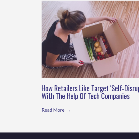
How Retailers Like Target ‘Self‑Disru
With The Help Of Tech Companies
Read More