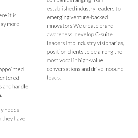
established industry leaders to
re it is
emerging venture‑backed
 pay more,
innovators.We create brand
awareness, develop C-suite
leaders into industry visionaries,
position clients to be among the
most vocal in high-value
conversations and drive inbound
 appointed
leads.
 centered
s and handle
.
ly needs
n they have