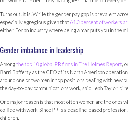
but women are definitely making less than men in every fiel
Turns out, it is. While the gender pay gap is prevalent acros
especially egregious given that
61.3 percent of workers 
either. For an industry where being a man puts you in the m
Gender imbalance in leadership
Among
the top 10 global PR firms in The Holmes Report
, 
Barri Rafferty as the CEO of its North American operation
around one or two men in top positions dealing with new bu
the day-to-day communications work, said Leah Taylor, dire
One major reason is that most often women are the ones w
collide with work. Since PR is a deadline-based profession
children.