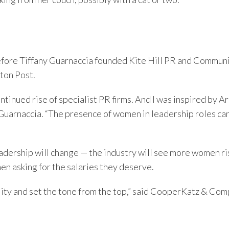
Before Tiffany Guarnaccia founded Kite Hill PR and Commun
ton Post.
tinued rise of specialist PR firms. And I was inspired by A
 Guarnaccia. “The presence of women in leadership roles ca
adership will change — the industry will see more women ris
en asking for the salaries they deserve.
ity and set the tone from the top,” said CooperKatz & Com