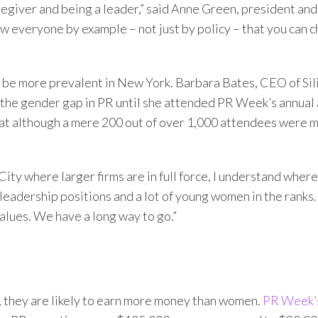
egiver and being a leader,” said Anne Green, president an
 everyone by example – not just by policy – that you can 
o be more prevalent in New York. Barbara Bates, CEO of Sil
d the gender gap in PR until she attended PR Week’s annua
at although a mere 200 out of over 1,000 attendees were me
y where larger firms are in full force, I understand where t
n leadership positions and a lot of young women in the ranks.
alues. We have a long way to go.”
, they are likely to earn more money than women.
PR Week’s