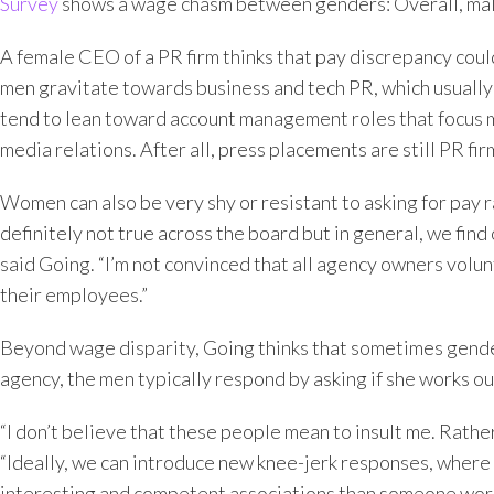
Survey
shows a wage chasm between genders: Overall, mal
A female CEO of a PR firm thinks that pay discrepancy could
men gravitate towards business and tech PR, which usually 
tend to lean toward account management roles that focus mo
media relations. After all, press placements are still PR fir
Women can also be very shy or resistant to asking for pay 
definitely not true across the board but in general, we fin
said Going. “I’m not convinced that all agency owners volunta
their employees.”
Beyond wage disparity, Going thinks that sometimes gende
agency, the men typically respond by asking if she works ou
“I don’t believe that these people mean to insult me. Rather
“Ideally, we can introduce new knee-jerk responses, where
interesting and competent associations than someone workin