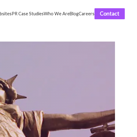
Contact
sites
PR Case Studies
Who We Are
Blog
Careers