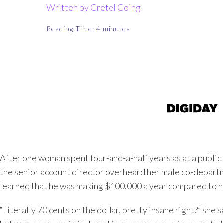
Written by Gretel Going
Reading Time:
4
minutes
After one woman spent four-and-a-half years as at a public
the senior account director overheard her male co-depart
learned that he was making $100,000 a year compared to he
“Literally 70 cents on the dollar, pretty insane right?” she 