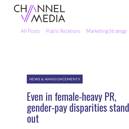
Skip
to
Content
All Posts
Public Relations
Marketing Strategy
NEWS & ANNOUNCEMENTS
Even in female-heavy PR,
gender-pay disparities stan
out