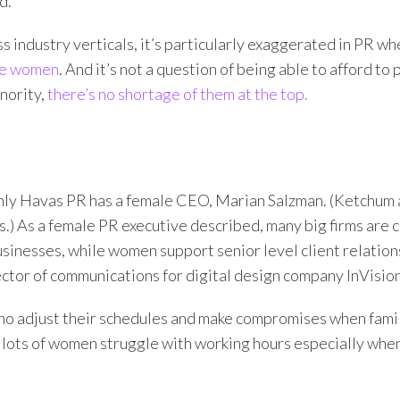
d.”
s industry verticals, it’s particularly exaggerated in PR whe
are women
. And it’s not a question of being able to afford to
inority,
there’s no shortage of them at the top.
only Havas PR has a female CEO, Marian Salzman. (Ketchum
s.) As a female PR executive described, many big firms are
sinesses, while women support senior level client relation
ctor of communications for digital design company InVision
ho adjust their schedules and make compromises when fami
, lots of women struggle with working hours especially whe