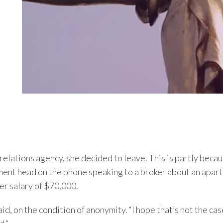
 relations agency, she decided to leave. This is partly bec
ment head on the phone speaking to a broker about an apar
r salary of $70,000.
said, on the condition of anonymity. “I hope that’s not the ca