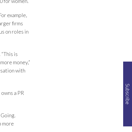
0 for women.
 For example,
arger firms
s on roles in
“This is
r more money,”
rsation with
e owns a PR
d Going.
p more