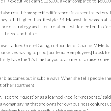
e PR executives earn $125,000 a year compared to $80,00
 also result from specific differences in career trajectory.
pays a bit higher than lifestyle PR. Meanwhile, women at l
re on strategy and client relations, while men tend to focu
ms’ bread and butter.
raises, added Gretel Going, co-founder of Channel V Media. 
d ourselves having to prod [our female employees] to ask fo
rily have the ‘It’s time for you to ask me for a raise’ conve
r bias comes out in subtle ways. When she tells people sh
t of her apartment.
, I see their question as a learned knee-jerk response,” sai
 a woman saying that she owns her own business conjures u
g from her couch, possibly with a cat or two.”