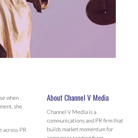
About Channel V Media
ause when
tment, she
Channel V Media is a
communications and PR firm that
builds market momentum for
se across PR
companies ranging from