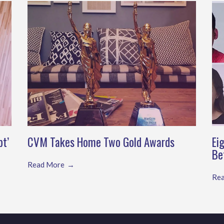
pt’
CVM Takes Home Two Gold Awards
Ei
Be
Read More
Re