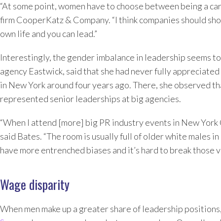
“At some point, women have to choose between being a car
firm CooperKatz & Company. “I think companies should show
own life and you can lead.”
Interestingly, the gender imbalance in leadership seems t
agency Eastwick, said that she had never fully appreciate
in New York around four years ago. There, she observed th
represented senior leaderships at big agencies.
“When I attend [more] big PR industry events in New York Cit
said Bates. “The room is usually full of older white males i
have more entrenched biases and it’s hard to break those v
Wage disparity
When men make up a greater share of leadership positions