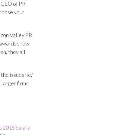
d CEO of PR
choose your
icon Valley PR
l awards show
n, they all
he issues lie,”
 Larger firms
 2016 Salary