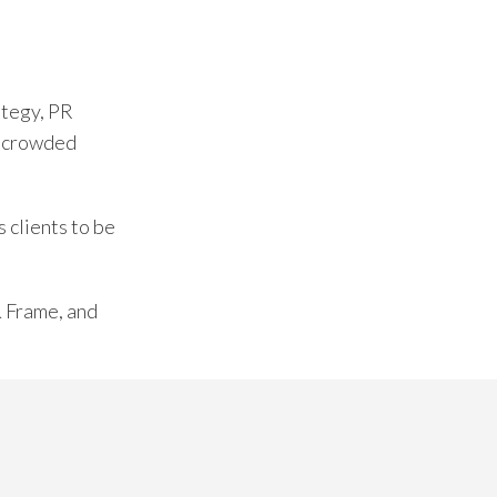
ategy, PR
of crowded
 clients to be
& Frame, and