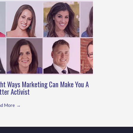
ght Ways Marketing Can Make You A
tter Activist
ad More