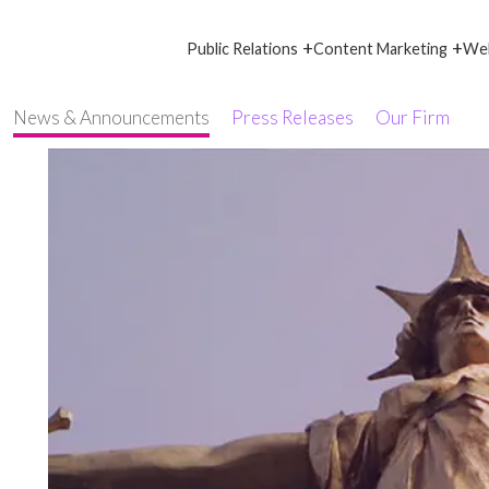
+
+
Public Relations
Content Marketing
Web
News & Announcements
Press Releases
Our Firm
d