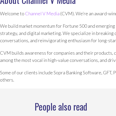
Welcome to
Channel V Media
(CVM). We’re an award-winn
We build market momentum for Fortune 500 and emerging 
strategy, and digital marketing. We specialize in breaking 
conversations, and reinvigorating enthusiasm for long-sta
CVM builds awareness for companies and their products, dev
among the most vocal in high-value conversations, and driv
Some of our clients include Sopra Banking Software, GFT,
others.
People also read