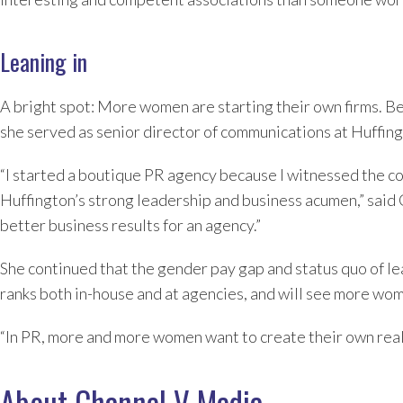
Leaning in
A bright spot: More women are starting their own firms. 
she served as senior director of communications at Huffing
“I started a boutique PR agency because I witnessed the con
Huffington’s strong leadership and business acumen,” said
better business results for an agency.”
She continued that the gender pay gap and status quo of le
ranks both in-house and at agencies, and will see more wom
“In PR, more and more women want to create their own real
About Channel V Media