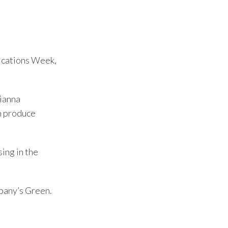
ications Week,
rianna
n produce
ing in the
pany’s Green.