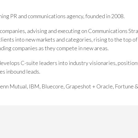
ing PR and communications agency, founded in 2008.
companies, advising and executing on Communications Str
clients into new markets and categories, rising to the top 
nding companies as they compete in new areas.
elops C-suite leaders into industry visionaries, positions
es inbound leads.
 Penn Mutual, IBM, Bluecore, Grapeshot + Oracle, Fortune 