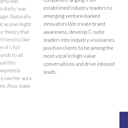
party was
established industry leaders to
th Kelly’ was
emerging venture‑backed
lage. Naturally
innovators.We create brand
nt as one might
ur theory that
awareness, develop C-suite
’t tend to like
leaders into industry visionaries,
 it’s full
position clients to be among the
onds to all
most vocal in high-value
val this
conversations and drive inbound
completely
leads.
ly saw her aura
ree. Also, make