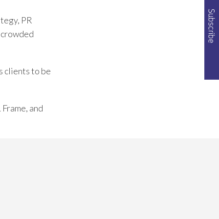
ategy, PR
of crowded
 clients to be
& Frame, and