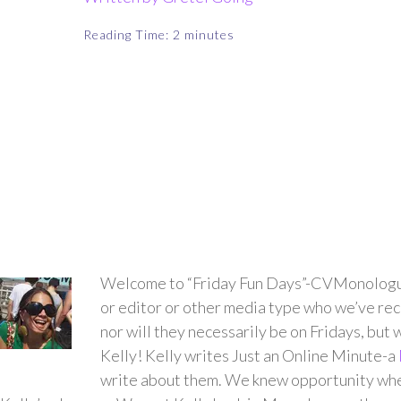
Reading Time:
2
minutes
Welcome to “Friday Fun Days”-CVMonologues’ 
or editor or other media type who we’ve rece
nor will they necessarily be on Fridays, but w
Kelly! Kelly writes
Just an Online Minute
-a
write about them. We knew opportunity when