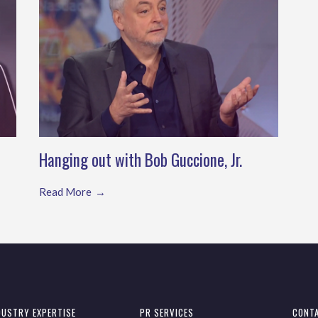
Hanging out with Bob Guccione, Jr.
Read More
DUSTRY EXPERTISE
PR SERVICES
CONT