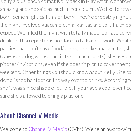
Kelly’s plus-one. We met Kelly back in May when we thre
amazing and she said as much in her column. We like to rewa
born. Some might call this bribery. They’re probably right. 
the night involved guacamole, margaritas and tortilla chip
expect: We filled the night with totally inappropriate con
drinks with a reporter is no place to talk about work. What d
parties that don’t have food/drinks; she likes margaritas; sh
(whereas a dog will eat until its stomach bursts); she used 
pitches/invitations, even if she doesn’t plan to cover them; 
weekend. Other things you should know about Kelly: She ca
demolished her feet on the way over to drinks. According t
and it was a nice shade of purple. If you have a cool event c
sure she’s allowed to bring a plus-one!
About Channel V Media
Welcome to
Channel V Media
(CVM). We’re an award-winn