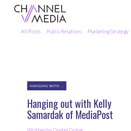
Skip
to
Content
All Posts
Public Relations
Marketing Strategy
HANGING WITH ...
Hanging out with Kelly
Samardak of MediaPost
Written by Gretel Going