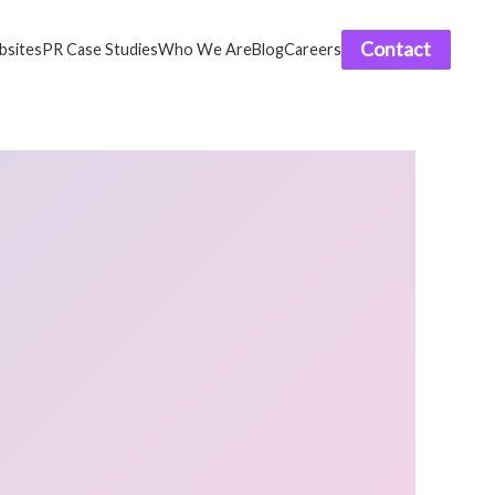
Contact
sites
PR Case Studies
Who We Are
Blog
Careers