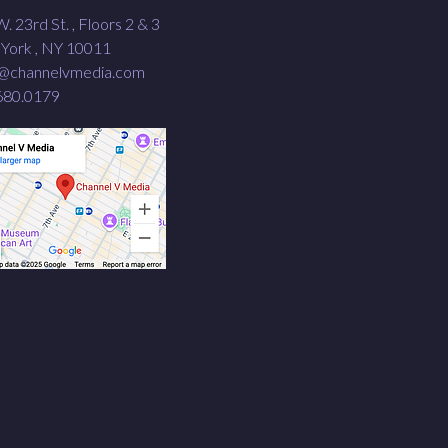
. 23rd St. , Floors 2 & 3
York , NY 10011
o@channelvmedia.com
680.0179