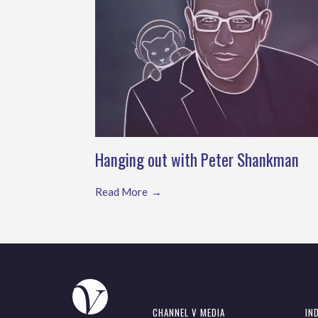
Hanging out with Peter Shankman
Read More
CHANNEL V MEDIA
IN