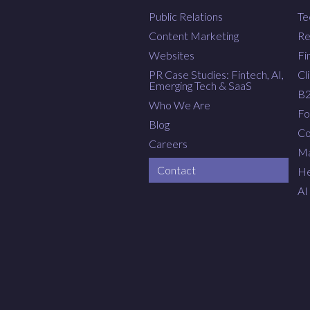
Public Relations
Te
Content Marketing
Re
Websites
Fi
PR Case Studies: Fintech, AI,
Cl
Emerging Tech & SaaS
B
Who We Are
Fo
Blog
Co
Careers
Ma
Contact
He
AI