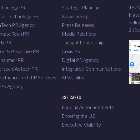
chnology PR
Strategic Planning
167 W
New 
tail Technology PR
Newsjacking
hell
nTech PR Agency
Press Releases
212.
imate Tech PR
Media Relations
2B PR
Thought Leadership
od & Beverage PR
Crisis PR
nsumer PR
Digital PR Agency
rtech/Adtech PR
Integrated Communications
althcare Tech PR Services
AI Visibility
 PR Agency
USE CASES
Funding Announcements
Entering the U.S.
Executive Visibility