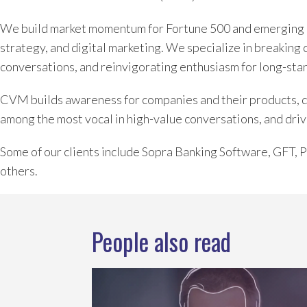
We build market momentum for Fortune 500 and emerging 
strategy, and digital marketing. We specialize in breaking 
conversations, and reinvigorating enthusiasm for long-sta
CVM builds awareness for companies and their products, dev
among the most vocal in high-value conversations, and driv
Some of our clients include Sopra Banking Software, GFT,
others.
People also read