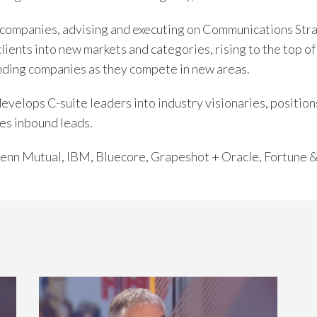
companies, advising and executing on Communications Str
clients into new markets and categories, rising to the top 
nding companies as they compete in new areas.
elops C-suite leaders into industry visionaries, positions
es inbound leads.
 Penn Mutual, IBM, Bluecore, Grapeshot + Oracle, Fortune 