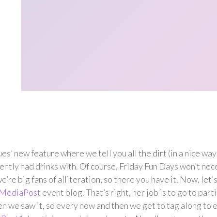
new feature where we tell you all the dirt (in a nice way)
ntly had drinks with. Of course, Friday Fun Days won’t nece
e’re big fans of alliteration, so there you have it. Now, let’
MediaPost
event blog. That’s right, her job is to go to part
 we saw it, so every now and then we get to tag along to 