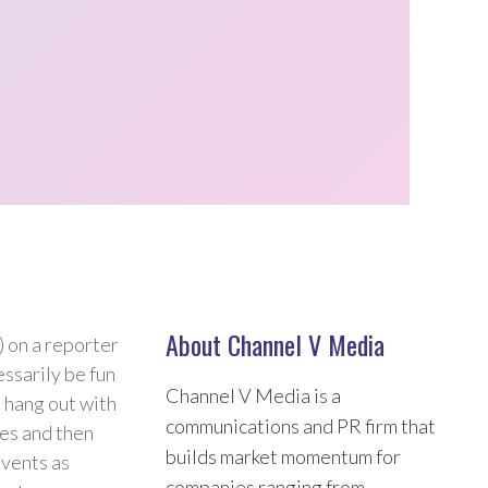
About Channel V Media
 on a reporter
ssarily be fun
Channel V Media is a
s hang out with
communications and PR firm that
ies and then
builds market momentum for
events as
companies ranging from