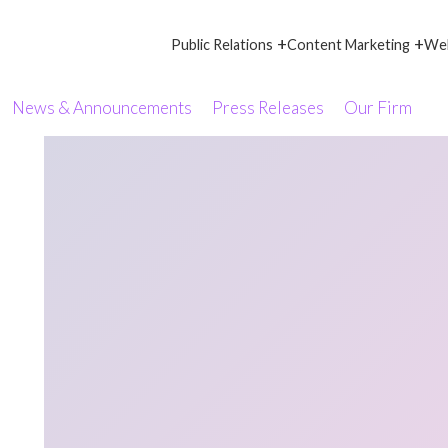
+
+
Public Relations
Content Marketing
Web
News & Announcements
Press Releases
Our Firm