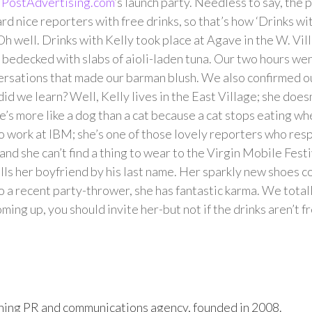
w
PostAdvertising.com
‘s launch party. Needless to say, the 
rd nice reporters with free drinks, so that’s how ‘Drinks wi
Oh well. Drinks with Kelly took place at Agave in the W. Vil
s bedecked with slabs of aioli-laden tuna. Our two hours we
versations that made our barman blush. We also confirmed o
id we learn? Well, Kelly lives in the East Village; she doesn
e’s more like a dog than a cat because a cat stops eating when
to work at IBM; she’s one of those lovely reporters who resp
and she can’t find a thing to wear to the Virgin Mobile Festi
lls her boyfriend by his last name. Her sparkly new shoes 
o a recent party-thrower, she has fantastic karma. We total
oming up, you should invite her-but not if the drinks aren’t f
ing PR and communications agency, founded in 2008.