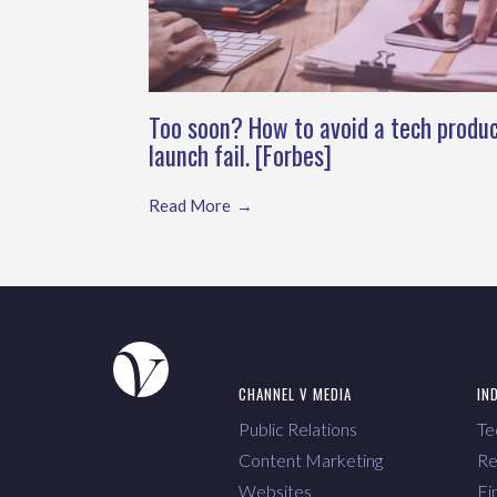
Too soon? How to avoid a tech produ
launch fail. [Forbes]
Read More
CHANNEL V MEDIA
IN
Public Relations
Te
Content Marketing
Re
Websites
Fi