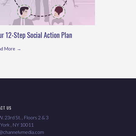
ur 12-Step Social Action Plan
ad More
ACT US
. 23rd St. , Floors 2 & 3
York , NY 10011
o@channelvmedia.com