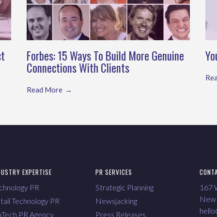
ct
Forbes: 15 Ways To Build More Genuine
Yo
Connections With Clients
Re
Read More
DUSTRY EXPERTISE
PR SERVICES
CONT
chnology PR
Strategic Planning
167 W
New 
tail Technology PR
Newsjacking
hell
nTech PR Agency
Press Releases