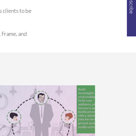
 clients to be
& Frame, and