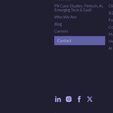
PR Case Studies: Fintech, AI,
Cl
Emerging Tech & SaaS
B
Who We Are
Fo
Blog
Co
Careers
Ma
Contact
He
AI