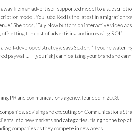
ng away from an advertiser-supported model to a subscripti
ription model. YouTube Red is the latest in a migration t
enue.” She adds, “Buy Now buttons on interactive video ad
offsetting the cost of advertising and increasing ROI.”
e a well‑developed strategy, says Sexton. “If you’re wateri
ered paywall…— [you risk] cannibalizing your brand and cann
ing PR and communications agency, founded in 2008.
companies, advising and executing on Communications Str
clients into new markets and categories, rising to the top 
nding companies as they compete in new areas.