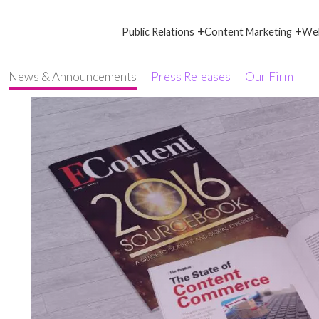
+
+
Public Relations
Content Marketing
Web
News & Announcements
Press Releases
Our Firm