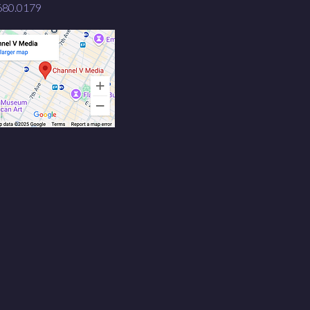
680.0179