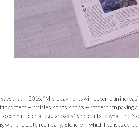
 says that in 2016, “Micropayments will become an increas
ific content — articles, songs, shows — rather than paying 
 to commit to on a regular basis.” She points to what
The Ne
ng with the Dutch company, Blendle — which licenses conte