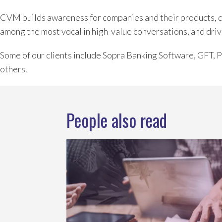
CVM builds awareness for companies and their products, dev
among the most vocal in high-value conversations, and driv
Some of our clients include Sopra Banking Software, GFT,
others.
People also read