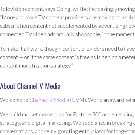
Television content, says Going, will be increasingly movi
“More and more TV content providers are moving to a subsc
subscription content not supplemented by advertising rev
connected TV video ads actually shoppable, in the moment, 
To make it all work, though, content providers need to hav
content — or if the same content is free as is behind a met
content monetization strategy.”
About Channel V Media
Welcome to
Channel V Media
(CVM). We’re an award-winn
We build market momentum for Fortune 500 and emerging 
strategy, and digital marketing. We specialize in breaking 
conversations, and reinvigorating enthusiasm for long-sta