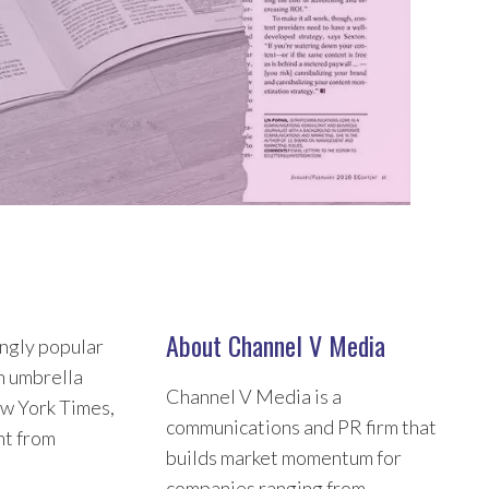
About Channel V Media
ingly popular
an umbrella
Channel V Media is a
w York Times,
communications and PR firm that
nt from
builds market momentum for
companies ranging from