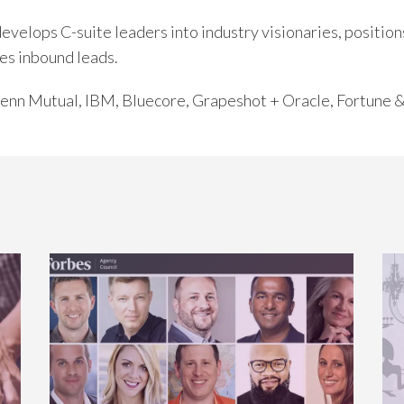
elops C-suite leaders into industry visionaries, positions
es inbound leads.
 Penn Mutual, IBM, Bluecore, Grapeshot + Oracle, Fortune 