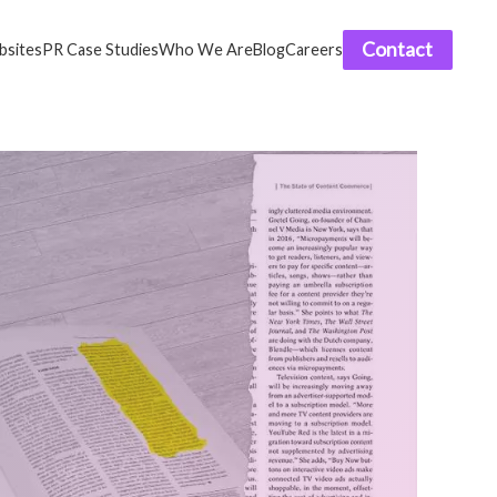
Contact
sites
PR Case Studies
Who We Are
Blog
Careers