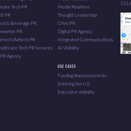
212.
imate Tech PR
Media Relations
2B PR
Thought Leadership
od & Beverage PR
Crisis PR
nsumer PR
Digital PR Agency
rtech/Adtech PR
Integrated Communications
althcare Tech PR Services
AI Visibility
 PR Agency
USE CASES
Funding Announcements
Entering the U.S.
Executive Visibility