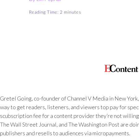
Reading Time:
2
minutes
Gretel Going, co-founder of Channel V Media in New York,
way to get readers, listeners, and viewers top pay for spec
scubscription fee for a content provider they’re not willing
The Wall Street Journal,
and
The Washington Post
are doi
publishers and resells to audiences via micropayments.