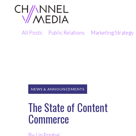
Skip
to
Content
All Posts
Public Relations
Marketing Strategy
NEWS & ANNOUNCEMENTS
The State of Content
Commerce
By Lin Pophal