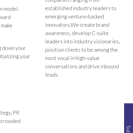
established industry leaders to
on model.
emerging venture‑backed
oward
innovators.We create brand
s make
awareness, develop C-suite
leaders into industry visionaries,
ng down your
position clients to be among the
ibalizing your
most vocal in high-value
conversations and drive inbound
leads.
ategy, PR
of crowded