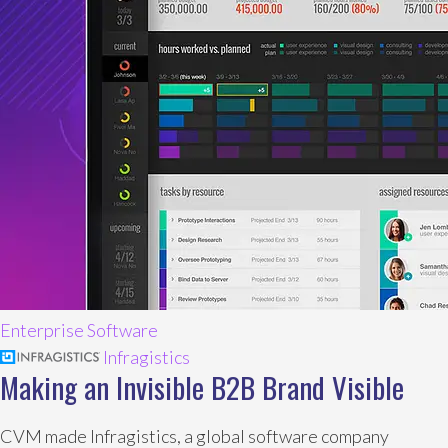
Enterprise Software
Infragistics
Making an Invisible B2B Brand Visible
CVM made Infragistics, a global software company