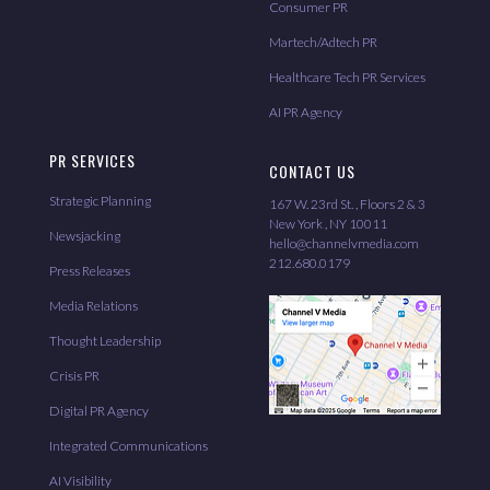
Consumer PR
Martech/Adtech PR
Healthcare Tech PR Services
AI PR Agency
PR SERVICES
CONTACT US
Strategic Planning
167 W. 23rd St. , Floors 2 & 3
New York , NY 10011
Newsjacking
hello@channelvmedia.com
212.680.0179
Press Releases
Media Relations
Thought Leadership
Crisis PR
Digital PR Agency
Integrated Communications
AI Visibility