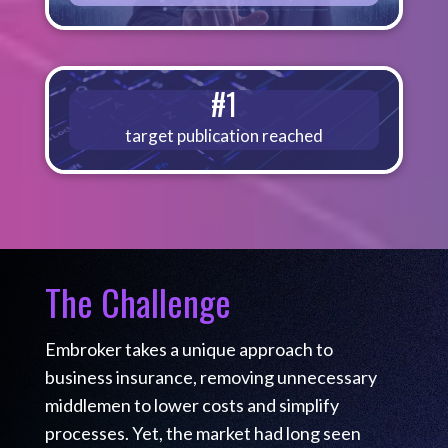
#1
target publication reached
The Challenge
Embroker takes a unique approach to
business insurance, removing unnecessary
middlemen to lower costs and simplify
processes. Yet, the market had long seen