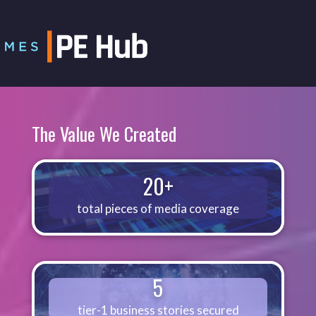
The Value We Created
20+
total pieces of media coverage
5
tier-1 business stories secured