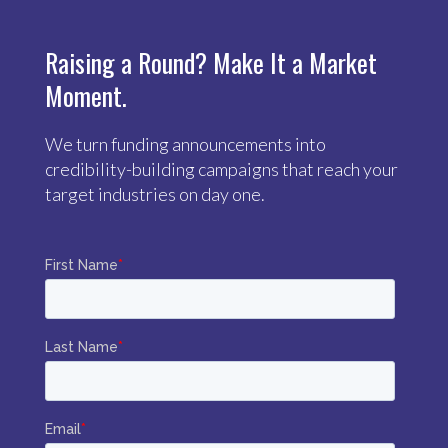
Raising a Round? Make It a Market
Moment.
We turn funding announcements into
credibility-building campaigns that reach your
target industries on day one.