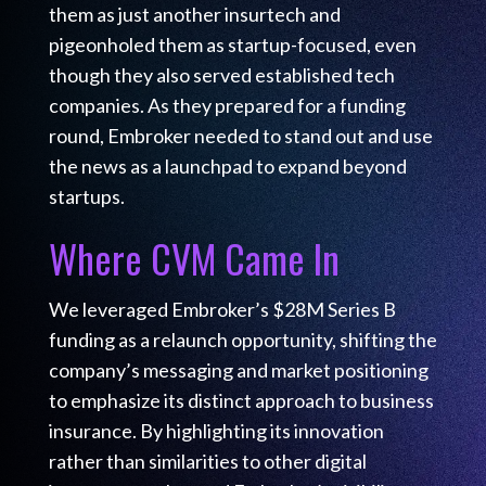
them as just another insurtech and
pigeonholed them as startup-focused, even
though they also served established tech
companies. As they prepared for a funding
round, Embroker needed to stand out and use
the news as a launchpad to expand beyond
startups.
Where CVM Came In
We leveraged Embroker’s $28M Series B
funding as a relaunch opportunity, shifting the
company’s messaging and market positioning
to emphasize its distinct approach to business
insurance. By highlighting its innovation
rather than similarities to other digital