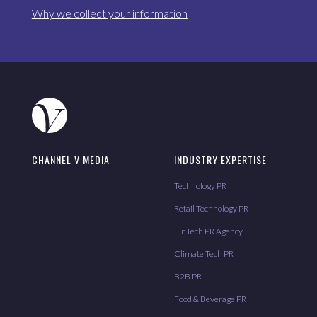
Why we collect your information
CHANNEL V MEDIA
INDUSTRY EXPERTISE
Technology PR
Retail Technology PR
FinTech PR Agency
Climate Tech PR
B2B PR
Food & Beverage PR