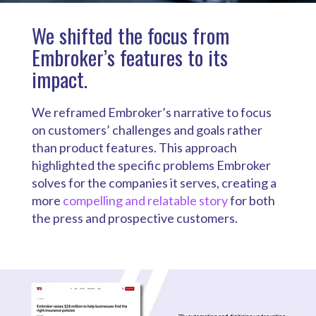
We shifted the focus from
Embroker’s features to its
impact.
We reframed Embroker’s narrative to focus
on customers’ challenges and goals rather
than product features. This approach
highlighted the specific problems Embroker
solves for the companies it serves, creating a
more
compelling and relatable story
for both
the press and prospective customers.