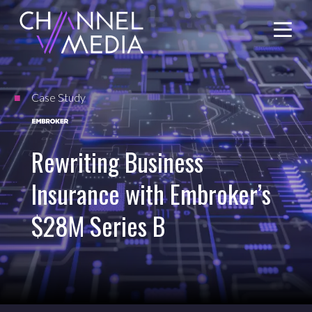
Skip
to
Content
Case Study
Rewriting Business
Insurance with Embroker’s
$28M Series B