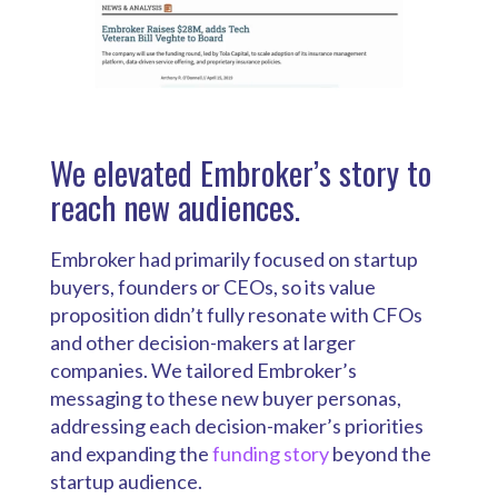
We elevated Embroker’s story to
reach new audiences.
Embroker had primarily focused on startup
buyers, founders or CEOs, so its value
proposition didn’t fully resonate with CFOs
and other decision-makers at larger
companies. We tailored Embroker’s
messaging to these new buyer personas,
addressing each decision-maker’s priorities
and expanding the
funding story
beyond the
startup audience.