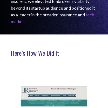
insurers, we elevated Embroker’s visibility
beyond its startup audience and positioned it
as a leader in the broader insurance and
tech
market
.
Here’s How We Did It