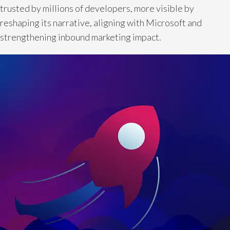
trusted by millions of developers, more visible by
reshaping its narrative, aligning with Microsoft and
strengthening inbound marketing impact.