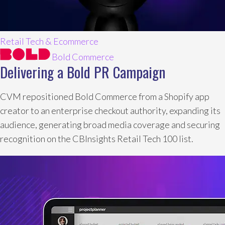
Retail Tech & Ecommerce
Bold Commerce
Delivering a Bold PR Campaign
CVM repositioned Bold Commerce from a Shopify app
creator to an enterprise checkout authority, expanding its
audience, generating broad media coverage and securing
recognition on the CBInsights Retail Tech 100 list.