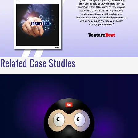
Related Case Studies