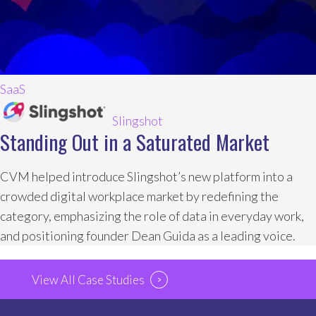
SaaS
Slingshot
Standing Out in a Saturated Market
CVM helped introduce Slingshot’s new platform into a
crowded digital workplace market by redefining the
category, emphasizing the role of data in everyday work,
and positioning founder Dean Guida as a leading voice.
View All Case Studies