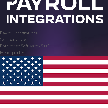
Payroll Integrations
Company Type
Enterprise Software / SaaS
Headquarters