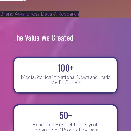
Use Cases
Brand Awareness
Data & Research
The Value We Created
100+
Media Stories in National News and Trade
Media Outlets
50+
Headlines Highlighting Payroll
Integrations’ Proprietary Data