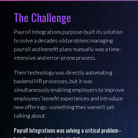
The Challenge
Payroll Integrations purpose-built its solution
to solve a decades-old problem: managing
payroll and benefit plans manually was a time-
intensive and error-prone process.
Their technology was directly automating
backend HR processes, but it was
simultaneously enabling employers to improve
employees’ benefit experiences and introduce
new offerings–something they weren’t yet
talking about.
Payroll Integrations was solving a critical problem–