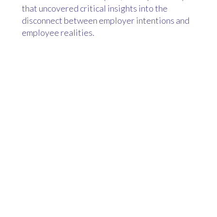
that uncovered critical insights into the
disconnect between employer intentions and
employee realities.