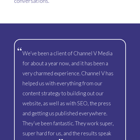
conversations.
We’ve been a client of Channel V Media
for about a year now, and it has been a
very charmed experience. Channel V has
helped us with everything from our
content strategy to building out our
website, as well as with SEO, the press
and getting us published everywhere.
They’ve been fantastic. They work super,
super hard for us, and the results speak