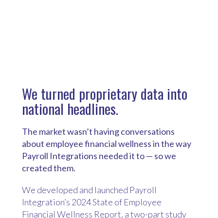
We turned proprietary data into
national headlines.
T
he market wasn’t having conversations
about employee financial wellness in the way
Payroll Integrations needed it to — so we
created them.
We developed and launched Payroll
Integration’s 2024 State of Employee
Financial Wellness Report, a two-part study