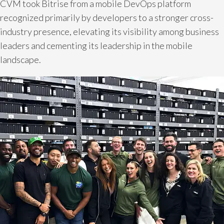
CVM took Bitrise from a mobile DevOps platform
recognized primarily by developers to a stronger cross-
industry presence, elevating its visibility among business
leaders and cementing its leadership in the mobile
landscape.