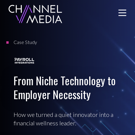
Skip
to
Content
Case Study
From Niche Technology to
Employer Necessity
How we turned a quiet innovator into a
financial wellness leader.