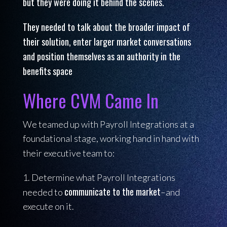
but they were doing it behind the scenes.
They needed to talk about the broader impact of
their solution, enter larger market conversations
and position themselves
as an authority in the
benefits space
Where CVM Came In
We teamed up with Payroll Integrations at a
foundational stage, working hand in hand with
their executive team to:
1. Determine what Payroll Integrations
communicate to the market
needed to
–and
execute on it.