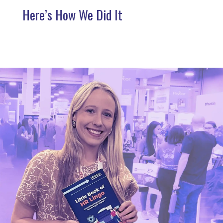
Here’s How We Did It