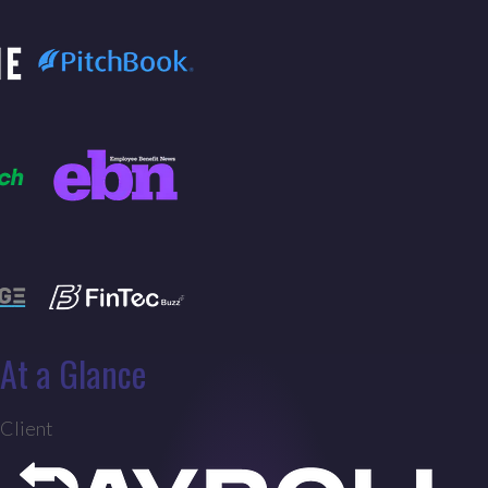
At a Glance
Client