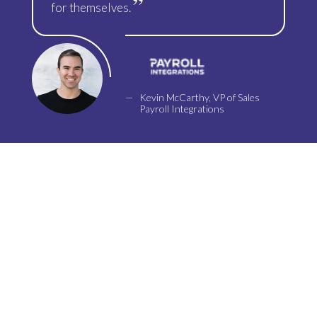
for themselves.
Kevin McCarthy, VP of Sales
Payroll Integrations