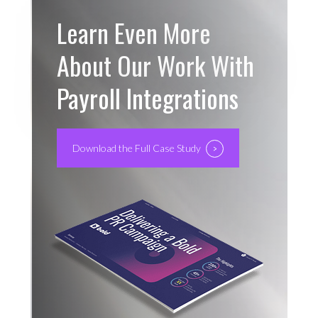
Learn Even More
About Our Work With
Payroll Integrations
Download the Full Case Study