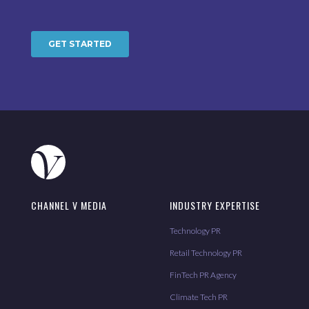
CHANNEL V MEDIA
INDUSTRY EXPERTISE
Technology PR
Retail Technology PR
FinTech PR Agency
Climate Tech PR