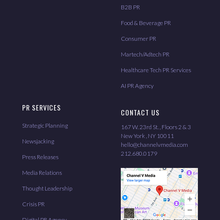
B2B PR
Food & Beverage PR
Consumer PR
Martech/Adtech PR
Healthcare Tech PR Services
AI PR Agency
PR SERVICES
CONTACT US
Strategic Planning
167 W. 23rd St. , Floors 2 & 3
New York , NY 10011
Newsjacking
hello@channelvmedia.com
212.680.0179
Press Releases
Media Relations
Thought Leadership
Crisis PR
Digital PR Agency