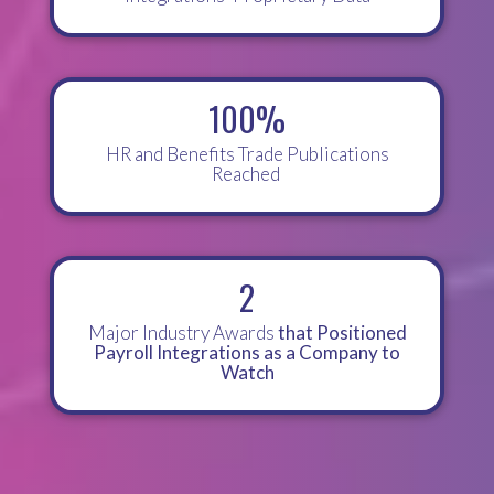
100%
HR and Benefits Trade Publications
Reached
2
Major Industry Awards
that Positioned
Payroll Integrations as a Company to
Watch