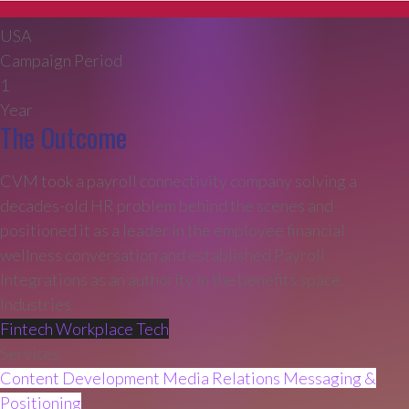
USA
Campaign Period
1
Year
The Outcome
CVM took a payroll connectivity company solving a
decades-old HR problem behind the scenes and
positioned it as a leader in the employee financial
wellness conversation and established Payroll
Integrations as an authority in the benefits space.
Industries
Fintech
Workplace Tech
Services
Content Development
Media Relations
Messaging &
Positioning