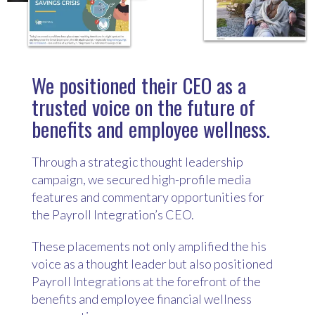
We positioned their CEO as a
trusted voice on the future of
benefits and employee wellness.
Through a strategic thought leadership
campaign, we secured high-profile media
features and commentary opportunities for
the Payroll Integration’s CEO.
These placements not only amplified the his
voice as a thought leader but also positioned
Payroll Integrations at the forefront of the
benefits and employee financial wellness