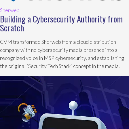
Sherweb
Building a Cybersecurity Authority from
Scratch
CVM transformed Sherweb from a cloud distribution
company with no cybersecurity media presence into a
recognized voice in MSP cybersecurity, and establishing
the original “Security Tech Stack” concept in the media.