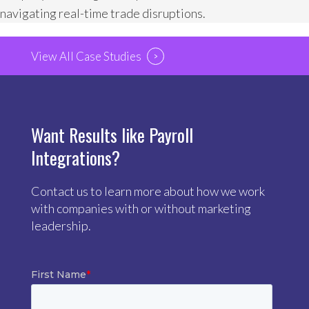
navigating real-time trade disruptions.
View All Case Studies
Want Results like Payroll
Integrations?
Contact us to learn more about how we work
with companies with or without marketing
leadership.