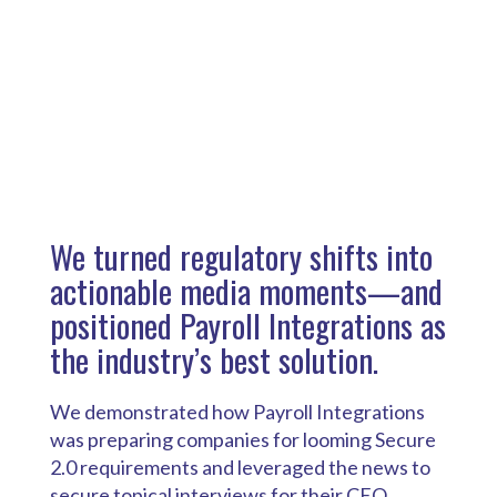
We turned regulatory shifts into
actionable media moments—and
positioned Payroll Integrations as
the industry’s best solution.
We demonstrated how Payroll Integrations
was preparing companies for looming Secure
2.0 requirements and leveraged the news to
secure topical interviews for their CEO.