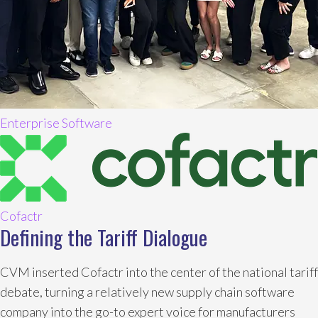
Enterprise Software
Cofactr
Defining the Tariff Dialogue
CVM inserted Cofactr into the center of the national tariff
debate, turning a relatively new supply chain software
company into the go-to expert voice for manufacturers