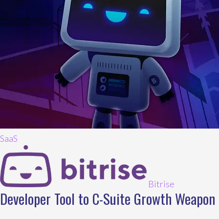
SaaS
Bitrise
Developer Tool to C-Suite Growth Weapon