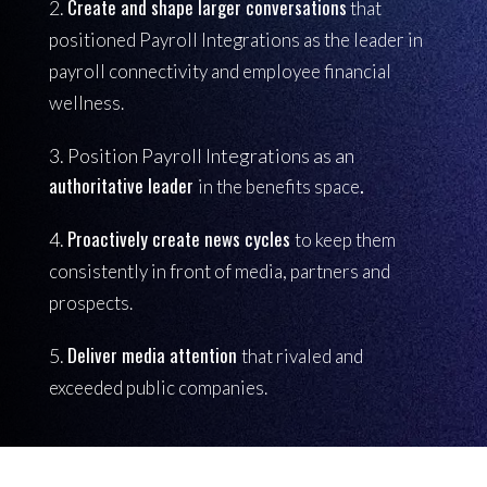
Create and shape larger conversations
2.
that
positioned Payroll Integrations as the leader in
payroll connectivity and employee financial
wellness.
3. Position Payroll Integrations as an
authoritative leader
.
in the benefits space
Proactively create news cycles
4.
to keep them
consistently in front of media, partners and
prospects.
Deliver media attention
5.
that rivaled and
exceeded public companies.