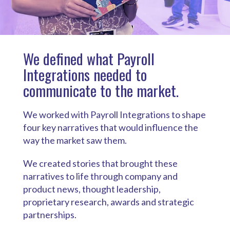
We defined what Payroll
Integrations needed to
communicate to the market.
We worked with Payroll Integrations to shape
four key narratives that would influence the
way the market saw them.
We created stories that brought these
narratives to life through company and
product news, thought leadership,
proprietary research, awards and strategic
partnerships.