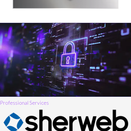
Professional Services